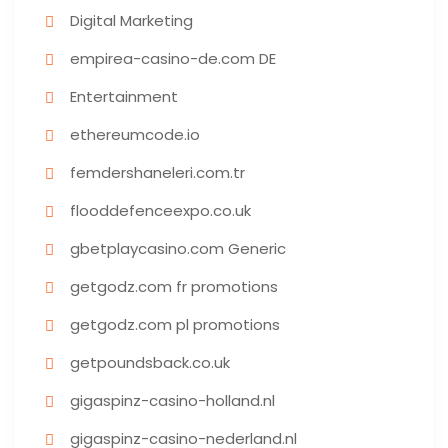
Digital Marketing
empirea-casino-de.com DE
Entertainment
ethereumcode.io
femdershaneleri.com.tr
flooddefenceexpo.co.uk
gbetplaycasino.com Generic
getgodz.com fr promotions
getgodz.com pl promotions
getpoundsback.co.uk
gigaspinz-casino-holland.nl
gigaspinz-casino-nederland.nl