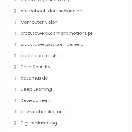
casinobeef-deutschland.de
Computer Vision
crazytowerpl.com promotions pl
crazytowerplay.com generic
credit card casinos
Data Security
datemas.de
Deep Learning
Development
devrimcihareket.org
Digital Marketing