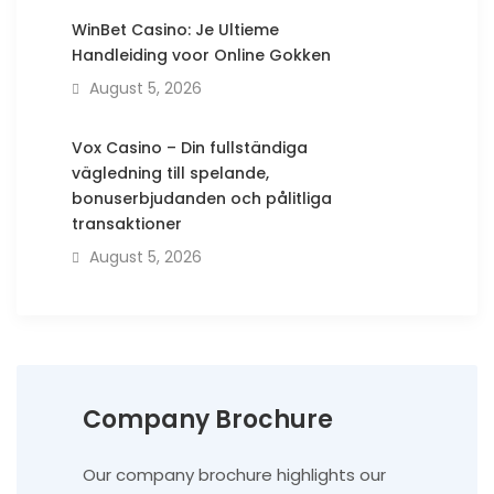
WinBet Casino: Je Ultieme
Handleiding voor Online Gokken
August 5, 2026
Vox Casino – Din fullständiga
vägledning till spelande,
bonuserbjudanden och pålitliga
transaktioner
August 5, 2026
Company Brochure
Our company brochure highlights our