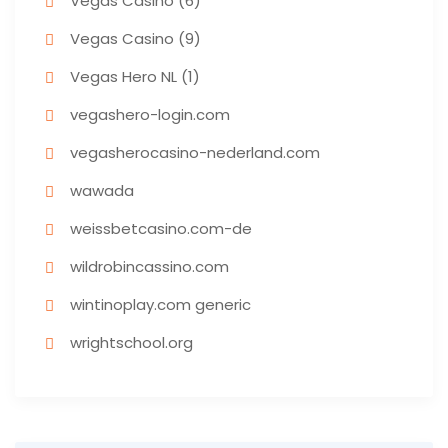
Vegas Casino (6)
Vegas Casino (9)
Vegas Hero NL (1)
vegashero-login.com
vegasherocasino-nederland.com
wawada
weissbetcasino.com-de
wildrobincassino.com
wintinoplay.com generic
wrightschool.org