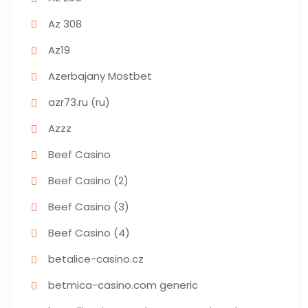
Az 308
Az19
Azerbajany Mostbet
azr73.ru (ru)
Azzz
Beef Casino
Beef Casino (2)
Beef Casino (3)
Beef Casino (4)
betalice-casino.cz
betmica-casino.com generic