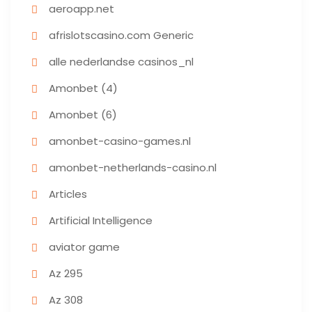
aeroapp.net
afrislotscasino.com Generic
alle nederlandse casinos_nl
Amonbet (4)
Amonbet (6)
amonbet-casino-games.nl
amonbet-netherlands-casino.nl
Articles
Artificial Intelligence
aviator game
Az 295
Az 308