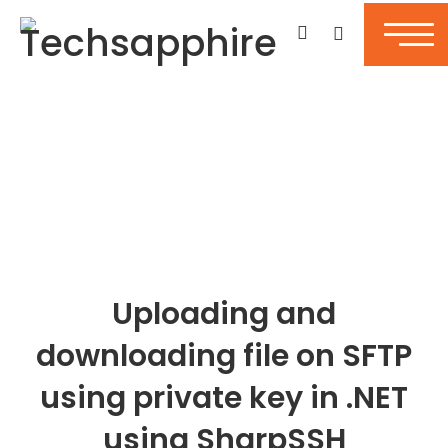
Uploading and
downloading file on SFTP
using private key in .NET
using SharpSSH