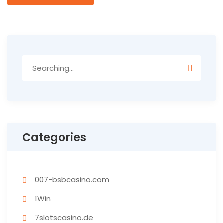
Categories
007-bsbcasino.com
1Win
7slotscasino.de