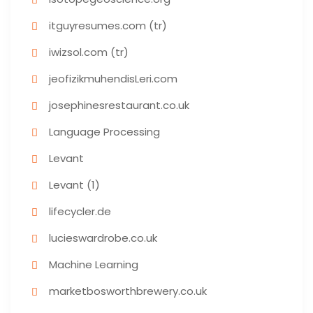
itguyresumes.com (tr)
iwizsol.com (tr)
jeofizikmuhendisLeri.com
josephinesrestaurant.co.uk
Language Processing
Levant
Levant (1)
lifecycler.de
lucieswardrobe.co.uk
Machine Learning
marketbosworthbrewery.co.uk