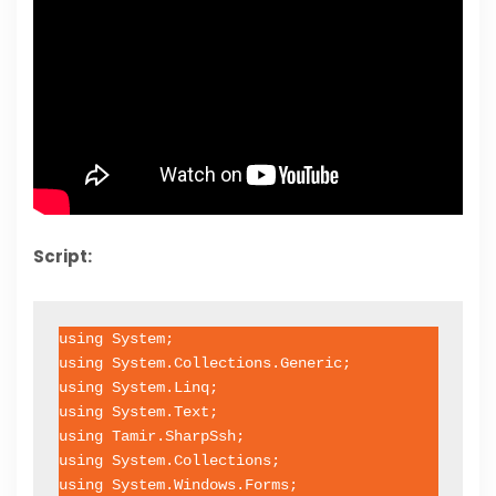
Script:
using System;

using System.Collections.Generic;

using System.Linq;

using System.Text;

using Tamir.SharpSsh;

using System.Collections;

using System.Windows.Forms;
