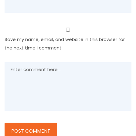
Save my name, email, and website in this browser for
the next time I comment.