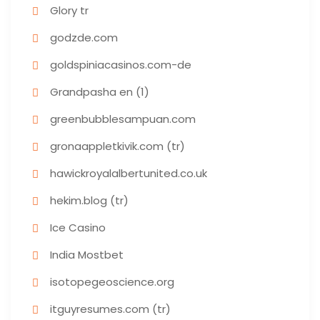
Glory tr
godzde.com
goldspiniacasinos.com-de
Grandpasha en (1)
greenbubblesampuan.com
gronaappletkivik.com (tr)
hawickroyalalbertunited.co.uk
hekim.blog (tr)
Ice Casino
India Mostbet
isotopegeoscience.org
itguyresumes.com (tr)