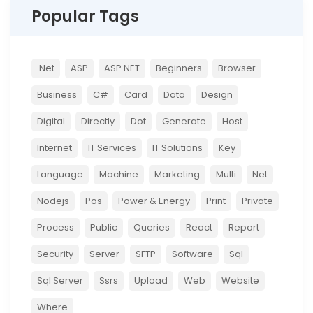
Popular Tags
.net
ASP
ASP.NET
Beginners
Browser
Business
C#
Card
Data
Design
Digital
Directly
Dot
Generate
Host
Internet
IT Services
IT Solutions
Key
Language
Machine
Marketing
Multi
Net
Nodejs
Pos
Power & Energy
Print
Private
Process
Public
Queries
React
Report
Security
Server
SFTP
Software
Sql
Sql Server
Ssrs
Upload
Web
Website
Where