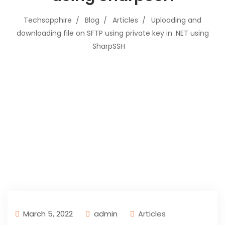
Techsapphire
Blog
Articles
Uploading and
downloading file on SFTP using private key in .NET using
SharpSSH
March 5, 2022
admin
Articles