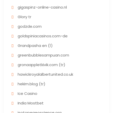
gigaspinz-online-casino.nl
Glory tr
godzde.com
goldspiniacasinos.com-de
Grandpasha en (1)
greenbubblesampuan.com
gronaappletkivik.com (tr)
hawickroyalalbertunited.co.uk
hekim.blog (tr)
Ice Casino
India Mostbet
isotopegeoscience.org