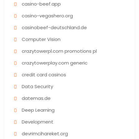
casino-beef.app
casino-vegashero.org
casinobeef-deutschland.de
Computer Vision
crazytowerpl.com promotions pl
crazytowerplay.com generic
credit card casinos
Data Security
datemas.de
Deep Learning
Development
devrimcihareket.org