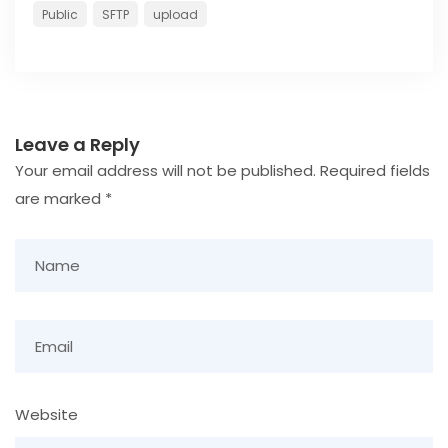
Public
SFTP
upload
Leave a Reply
Your email address will not be published.
Required fields
are marked
*
Website