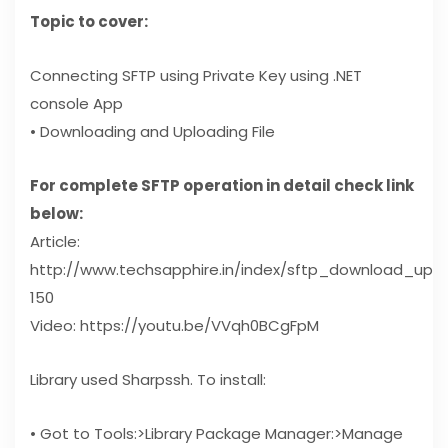
Topic to cover:
Connecting SFTP using Private Key using .NET
console App
• Downloading and Uploading File
For complete SFTP operation in detail check link
below:
Article:
http://www.techsapphire.in/index/sftp_download_uplo
150
Video: https://youtu.be/VVqh0BCgFpM
Library used Sharpssh. To install:
• Got to Tools:>Library Package Manager:>Manage