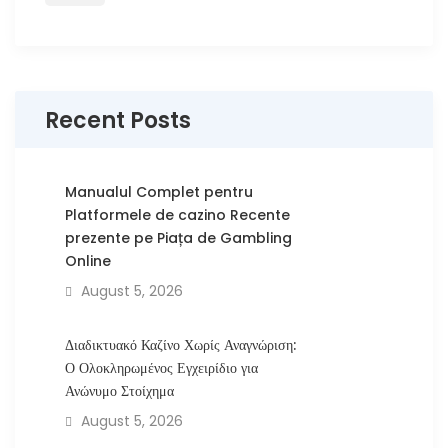
Recent Posts
Manualul Complet pentru
Platformele de cazino Recente
prezente pe Piața de Gambling
Online
August 5, 2026
Διαδικτυακό Καζίνο Χωρίς Αναγνώριση:
Ο Ολοκληρωμένος Εγχειρίδιο για
Ανώνυμο Στοίχημα
August 5, 2026