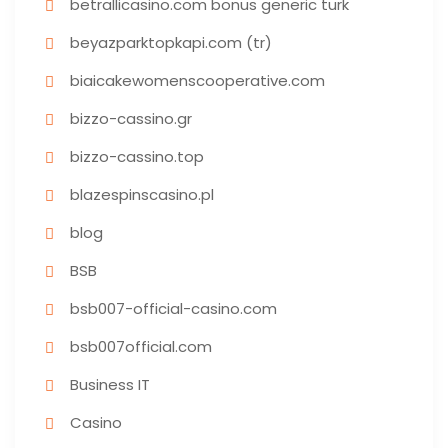
betrallicasino.com bonus generic turk
beyazparktopkapi.com (tr)
biaicakewomenscooperative.com
bizzo-cassino.gr
bizzo-cassino.top
blazespinscasino.pl
blog
BSB
bsb007-official-casino.com
bsb007official.com
Business IT
Casino