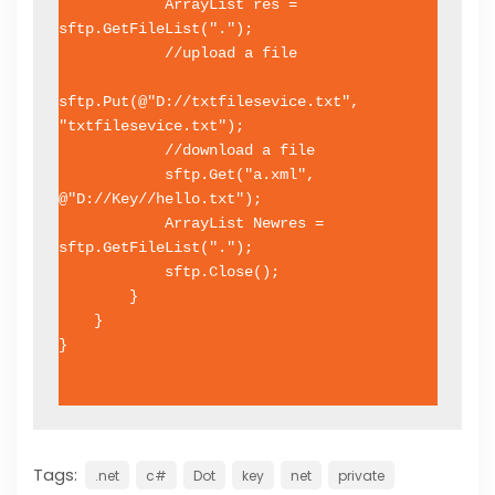
            ArrayList res = 
sftp.GetFileList(".");

            //upload a file

sftp.Put(@"D://txtfilesevice.txt", 
"txtfilesevice.txt");

            //download a file

            sftp.Get("a.xml", 
@"D://Key//hello.txt");

            ArrayList Newres = 
sftp.GetFileList(".");

            sftp.Close();

        }

    }

}

Tags:
.net
c#
Dot
key
net
private