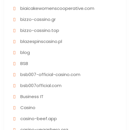
biaicakewomenscooperative.com
bizzo-cassino.gr
bizzo-cassino.top
blazespinscasino.pl
blog
BSB
bsb007-official-casino.com
bsb007official.com
Business IT
Casino
casino-beef.app
casino-vegashero.org