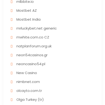
mlbbite.io
Mostbet AZ
Mostbet India
mrluckybet.net generic
mwhite.com.co CZ
natplanforum.org.uk
neon54casinos.gr
neoncasino54.pl
New Casino
nimbnet.com
olcayto.com.tr
Olga Turkey (tr)