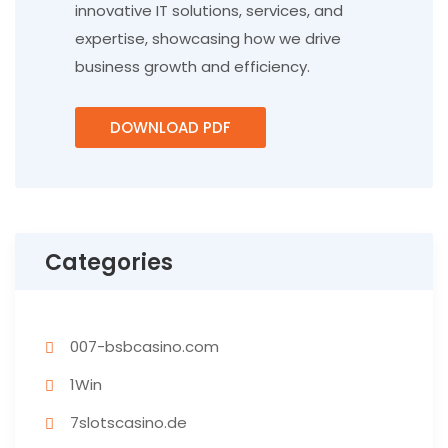
innovative IT solutions, services, and
expertise, showcasing how we drive
business growth and efficiency.
DOWNLOAD PDF
Categories
007-bsbcasino.com
1Win
7slotscasino.de