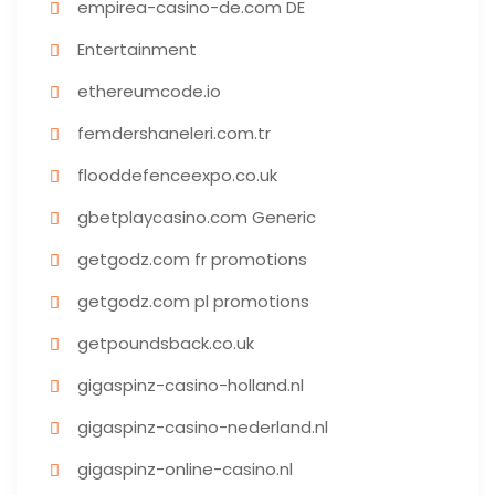
empirea-casino-de.com DE
Entertainment
ethereumcode.io
femdershaneleri.com.tr
flooddefenceexpo.co.uk
gbetplaycasino.com Generic
getgodz.com fr promotions
getgodz.com pl promotions
getpoundsback.co.uk
gigaspinz-casino-holland.nl
gigaspinz-casino-nederland.nl
gigaspinz-online-casino.nl