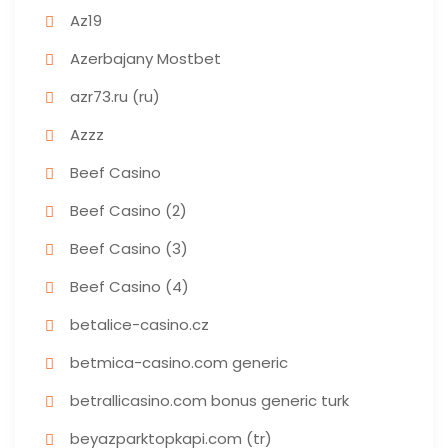
Az19
Azerbajany Mostbet
azr73.ru (ru)
Azzz
Beef Casino
Beef Casino (2)
Beef Casino (3)
Beef Casino (4)
betalice-casino.cz
betmica-casino.com generic
betrallicasino.com bonus generic turk
beyazparktopkapi.com (tr)