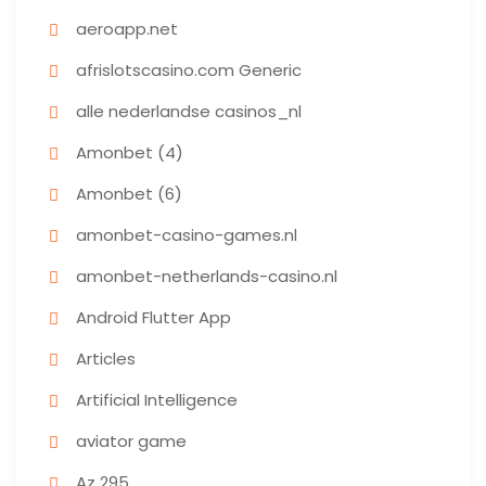
aeroapp.net
afrislotscasino.com Generic
alle nederlandse casinos_nl
Amonbet (4)
Amonbet (6)
amonbet-casino-games.nl
amonbet-netherlands-casino.nl
Android Flutter App
Articles
Artificial Intelligence
aviator game
Az 295