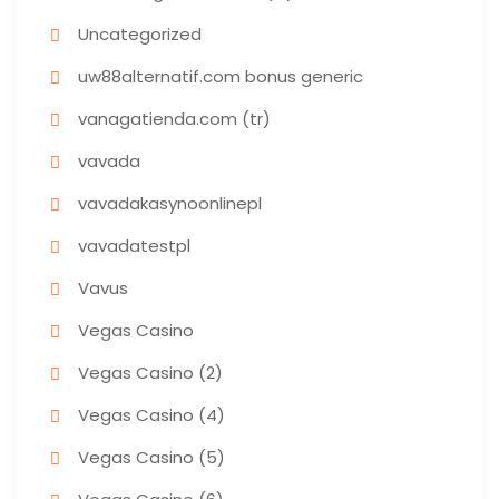
Uncategorized
uw88alternatif.com bonus generic
vanagatienda.com (tr)
vavada
vavadakasynoonlinepl
vavadatestpl
Vavus
Vegas Casino
Vegas Casino (2)
Vegas Casino (4)
Vegas Casino (5)