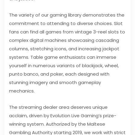
The variety of our gaming library demonstrates the
commitment to attending to diverse choices. Slot
fans can find all games from vintage 3-reel slots to
complex digital machines showcasing cascading
columns, stretching icons, and increasing jackpot
systems. Table game enthusiasts can immerse
yourself in numerous variants of blackjack, wheel,
punto banco, and poker, each designed with
stunning imagery and smooth gameplay
mechanics.
The streaming dealer area deserves unique
acclaim, driven by Evolution Live Gaming’s prize-
winning system. Authorized by the Maltese
Gambling Authority starting 2019, we work with strict