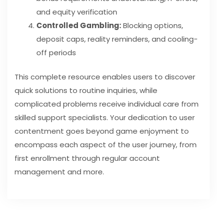
and equity verification
Controlled Gambling:
Blocking options,
deposit caps, reality reminders, and cooling-
off periods
This complete resource enables users to discover
quick solutions to routine inquiries, while
complicated problems receive individual care from
skilled support specialists. Your dedication to user
contentment goes beyond game enjoyment to
encompass each aspect of the user journey, from
first enrollment through regular account
management and more.