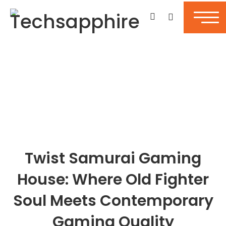
Twist Samurai Gaming
House: Where Old Fighter
Soul Meets Contemporary
Gaming Quality