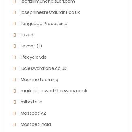
jeofizikmuhendisLeri.com
josephinesrestaurant.co.uk
Language Processing
Levant
Levant (1)
lifecycler.de
lucieswardrobe.co.uk
Machine Learning
marketbosworthbrewery.co.uk
mlbbite.io
Mostbet AZ
Mostbet India