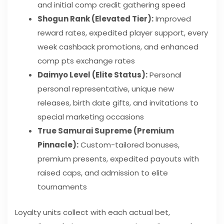
and initial comp credit gathering speed
Shogun Rank (Elevated Tier):
Improved
reward rates, expedited player support, every
week cashback promotions, and enhanced
comp pts exchange rates
Daimyo Level (Elite Status):
Personal
personal representative, unique new
releases, birth date gifts, and invitations to
special marketing occasions
True Samurai Supreme (Premium
Pinnacle):
Custom-tailored bonuses,
premium presents, expedited payouts with
raised caps, and admission to elite
tournaments
Loyalty units collect with each actual bet,