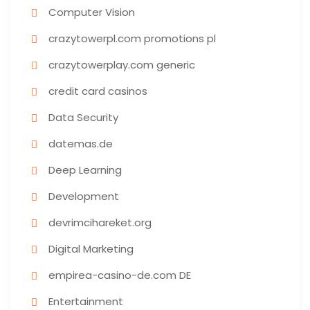
Computer Vision
crazytowerpl.com promotions pl
crazytowerplay.com generic
credit card casinos
Data Security
datemas.de
Deep Learning
Development
devrimcihareket.org
Digital Marketing
empirea-casino-de.com DE
Entertainment