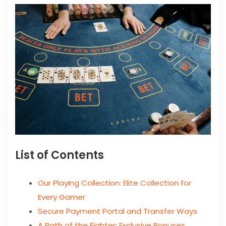
List of Contents
Our Playing Collection: Elite Collection for
Every Gamer
Secure Payment Portal and Transfer Ways
A Path of the Fighter: Exclusive Bonuses