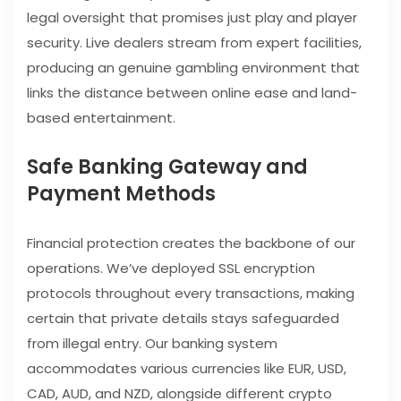
legal oversight that promises just play and player
security. Live dealers stream from expert facilities,
producing an genuine gambling environment that
links the distance between online ease and land-
based entertainment.
Safe Banking Gateway and
Payment Methods
Financial protection creates the backbone of our
operations. We’ve deployed SSL encryption
protocols throughout every transactions, making
certain that private details stays safeguarded
from illegal entry. Our banking system
accommodates various currencies like EUR, USD,
CAD, AUD, and NZD, alongside different crypto