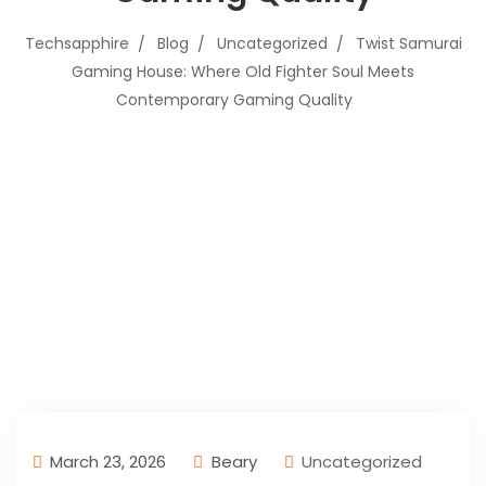
Techsapphire
Blog
Uncategorized
Twist Samurai
Gaming House: Where Old Fighter Soul Meets
Contemporary Gaming Quality
March 23, 2026
Beary
Uncategorized