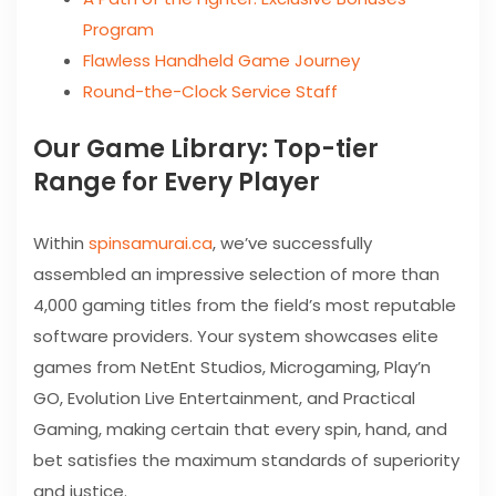
Program
Flawless Handheld Game Journey
Round-the-Clock Service Staff
Our Game Library: Top-tier
Range for Every Player
Within
spinsamurai.ca
, we’ve successfully
assembled an impressive selection of more than
4,000 gaming titles from the field’s most reputable
software providers. Your system showcases elite
games from NetEnt Studios, Microgaming, Play’n
GO, Evolution Live Entertainment, and Practical
Gaming, making certain that every spin, hand, and
bet satisfies the maximum standards of superiority
and justice.