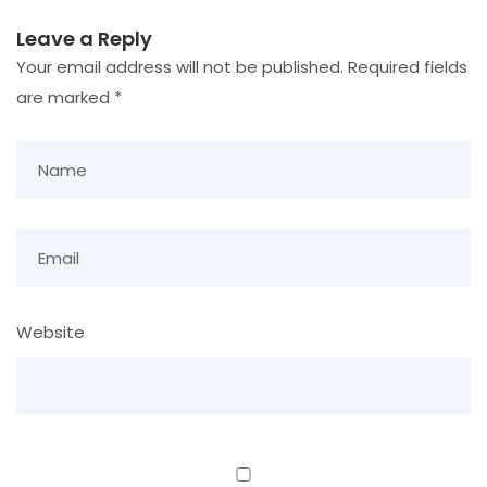
Leave a Reply
Your email address will not be published.
Required fields
are marked
*
Website