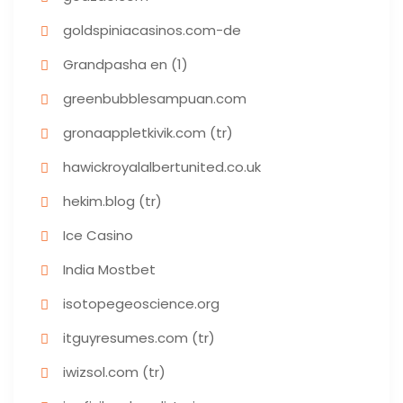
goldspiniacasinos.com-de
Grandpasha en (1)
greenbubblesampuan.com
gronaappletkivik.com (tr)
hawickroyalalbertunited.co.uk
hekim.blog (tr)
Ice Casino
India Mostbet
isotopegeoscience.org
itguyresumes.com (tr)
iwizsol.com (tr)