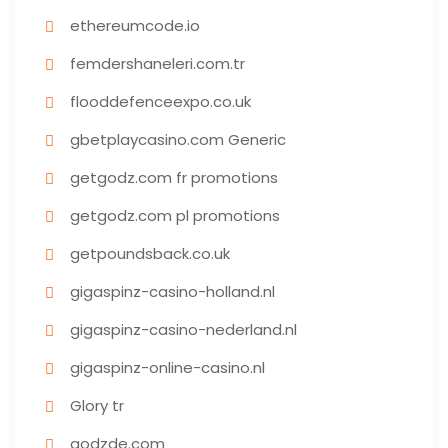
ethereumcode.io
femdershaneleri.com.tr
flooddefenceexpo.co.uk
gbetplaycasino.com Generic
getgodz.com fr promotions
getgodz.com pl promotions
getpoundsback.co.uk
gigaspinz-casino-holland.nl
gigaspinz-casino-nederland.nl
gigaspinz-online-casino.nl
Glory tr
godzde.com