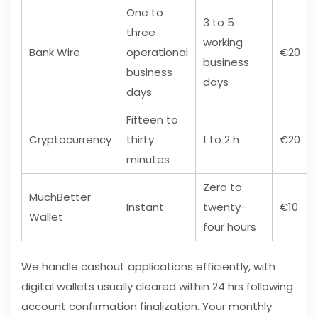
One to
3 to 5
three
working
Bank Wire
operational
€20
business
business
days
days
Fifteen to
Cryptocurrency
thirty
1 to 2 h
€20
minutes
Zero to
MuchBetter
Instant
twenty-
€10
Wallet
four hours
We handle cashout applications efficiently, with
digital wallets usually cleared within 24 hrs following
account confirmation finalization. Your monthly