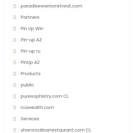
paradisewarriorretreat.com
Partners
Pin Up Win
Pin-up AZ
Pin-up ru
PinUp AZ
Products
public
puresophistry.com CL
rcawealth.com
Services
shamrockbarrestaurant.com CL