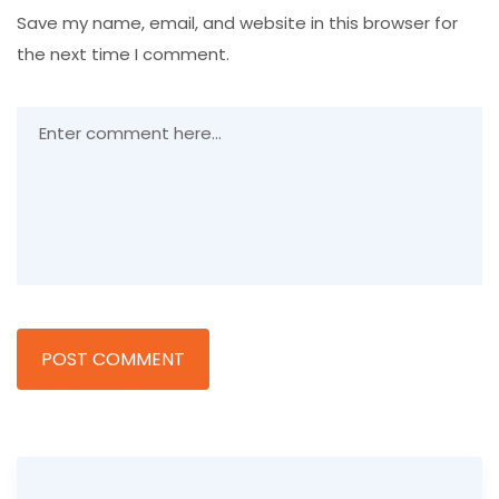
Save my name, email, and website in this browser for
the next time I comment.