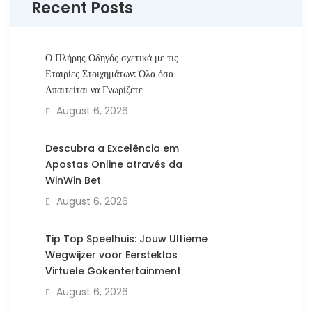
Recent Posts
Ο Πλήρης Οδηγός σχετικά με τις
Εταιρίες Στοιχημάτων: Όλα όσα
Απαιτείται να Γνωρίζετε
August 6, 2026
Descubra a Excelência em
Apostas Online através da
WinWin Bet
August 6, 2026
Tip Top Speelhuis: Jouw Ultieme
Wegwijzer voor Eersteklas
Virtuele Gokentertainment
August 6, 2026