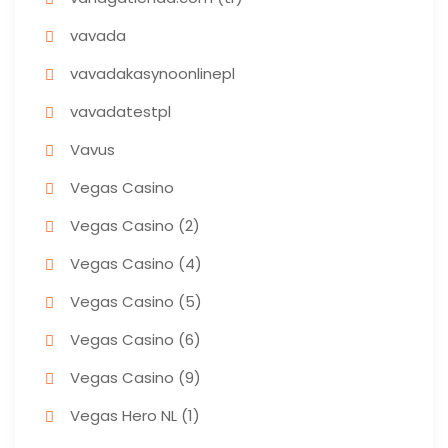
vavada
vavadakasynoonlinepl
vavadatestpl
Vavus
Vegas Casino
Vegas Casino (2)
Vegas Casino (4)
Vegas Casino (5)
Vegas Casino (6)
Vegas Casino (9)
Vegas Hero NL (1)