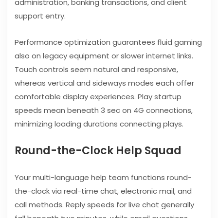
administration, banking transactions, and client
support entry.
Performance optimization guarantees fluid gaming
also on legacy equipment or slower internet links.
Touch controls seem natural and responsive,
whereas vertical and sideways modes each offer
comfortable display experiences. Play startup
speeds mean beneath 3 sec on 4G connections,
minimizing loading durations connecting plays.
Round-the-Clock Help Squad
Your multi-language help team functions round-
the-clock via real-time chat, electronic mail, and
call methods. Reply speeds for live chat generally