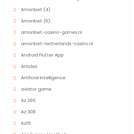
Amonbet (4)
Amonbet (6)
amonbet-casino-games.nl
amonbet-netherlands-casino.nl
Android Flutter App
Articles
Artificial Intelligence
aviator game
Az 295
Az 308
Az19