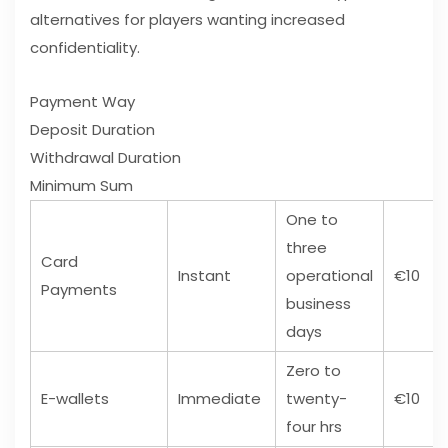
alternatives for players wanting increased
confidentiality.
Payment Way
Deposit Duration
Withdrawal Duration
Minimum Sum
One to
three
Card
Instant
operational
€10
Payments
business
days
Zero to
E-wallets
Immediate
twenty-
€10
four hrs