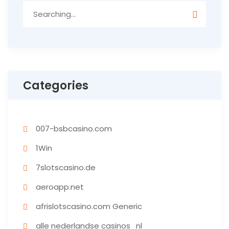
Categories
007-bsbcasino.com
1Win
7slotscasino.de
aeroapp.net
afrislotscasino.com Generic
alle nederlandse casinos_nl