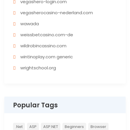
vegashero-login.com
vegasherocasino-nederland.com
wawada
weissbetcasino.com-de
wildrobincassino.com
wintinoplay.com generic
wrightschool.org
Popular Tags
.net
ASP
ASP.NET
Beginners
Browser