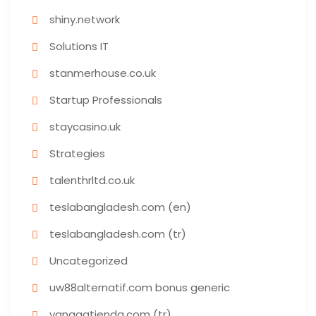
shiny.network
Solutions IT
stanmerhouse.co.uk
Startup Professionals
staycasino.uk
Strategies
talenthrltd.co.uk
teslabangladesh.com (en)
teslabangladesh.com (tr)
Uncategorized
uw88alternatif.com bonus generic
vanagatienda.com (tr)