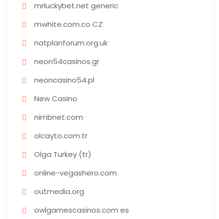
mrluckybet.net generic
mwhite.com.co CZ
natplanforum.org.uk
neon54casinos.gr
neoncasino54.pl
New Casino
nimbnet.com
olcayto.com.tr
Olga Turkey (tr)
online-vegashero.com
outmedia.org
owlgamescasinos.com es