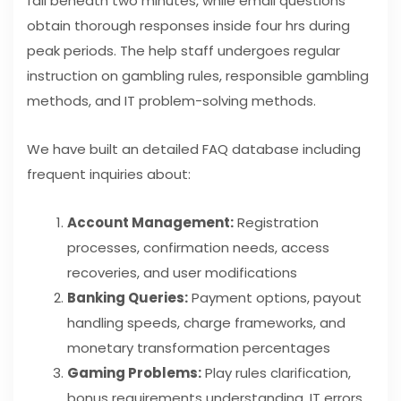
fall beneath two minutes, while email questions
obtain thorough responses inside four hrs during
peak periods. The help staff undergoes regular
instruction on gambling rules, responsible gambling
methods, and IT problem-solving methods.
We have built an detailed FAQ database including
frequent inquiries about:
Account Management:
Registration
processes, confirmation needs, access
recoveries, and user modifications
Banking Queries:
Payment options, payout
handling speeds, charge frameworks, and
monetary transformation percentages
Gaming Problems:
Play rules clarification,
bonus requirements understanding, IT errors,