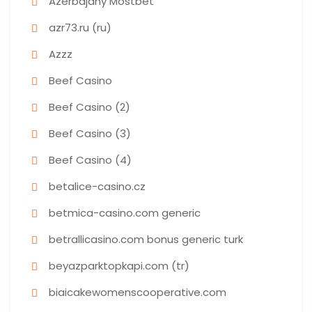
Azerbajany Mostbet
azr73.ru (ru)
Azzz
Beef Casino
Beef Casino (2)
Beef Casino (3)
Beef Casino (4)
betalice-casino.cz
betmica-casino.com generic
betrallicasino.com bonus generic turk
beyazparktopkapi.com (tr)
biaicakewomenscooperative.com