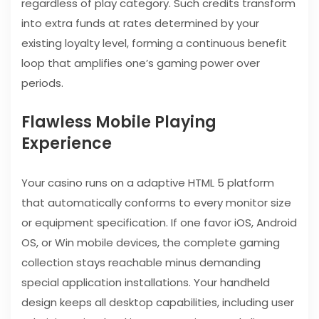
regardless of play category. Such credits transform
into extra funds at rates determined by your
existing loyalty level, forming a continuous benefit
loop that amplifies one’s gaming power over
periods.
Flawless Mobile Playing
Experience
Your casino runs on a adaptive HTML 5 platform
that automatically conforms to every monitor size
or equipment specification. If one favor iOS, Android
OS, or Win mobile devices, the complete gaming
collection stays reachable minus demanding
special application installations. Your handheld
design keeps all desktop capabilities, including user