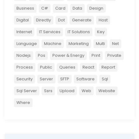
Business
C#
Card
Data
Design
Digital
Directly
Dot
Generate
Host
Internet
IT Services
IT Solutions
Key
Language
Machine
Marketing
Multi
Net
Nodejs
Pos
Power & Energy
Print
Private
Process
Public
Queries
React
Report
Security
Server
SFTP
Software
Sql
Sql Server
Ssrs
Upload
Web
Website
Where