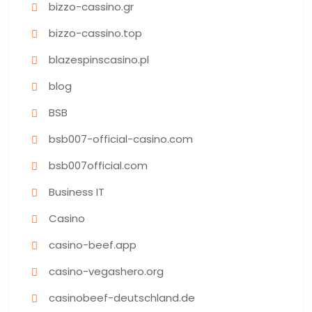
bizzo-cassino.gr
bizzo-cassino.top
blazespinscasino.pl
blog
BSB
bsb007-official-casino.com
bsb007official.com
Business IT
Casino
casino-beef.app
casino-vegashero.org
casinobeef-deutschland.de