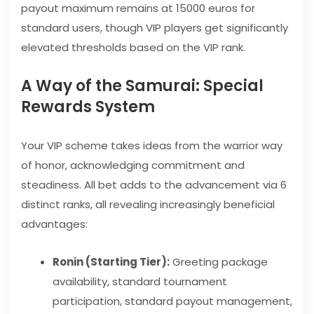
payout maximum remains at 15000 euros for
standard users, though VIP players get significantly
elevated thresholds based on the VIP rank.
A Way of the Samurai: Special
Rewards System
Your VIP scheme takes ideas from the warrior way
of honor, acknowledging commitment and
steadiness. All bet adds to the advancement via 6
distinct ranks, all revealing increasingly beneficial
advantages:
Ronin (Starting Tier):
Greeting package
availability, standard tournament
participation, standard payout management,