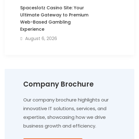
Spaceslotz Casino Site: Your
Ultimate Gateway to Premium
Web-Based Gambling
Experience
August 6, 2026
Company Brochure
Our company brochure highlights our
innovative IT solutions, services, and
expertise, showcasing how we drive
business growth and efficiency.