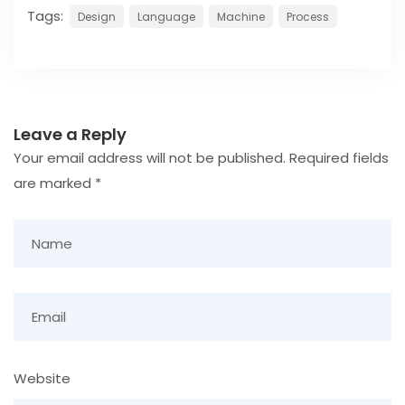
Tags:
Design
Language
Machine
Process
Leave a Reply
Your email address will not be published.
Required fields
are marked
*
Website