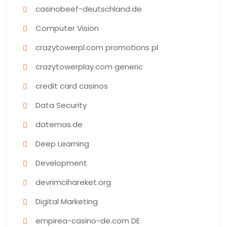
casinobeef-deutschland.de
Computer Vision
crazytowerpl.com promotions pl
crazytowerplay.com generic
credit card casinos
Data Security
datemas.de
Deep Learning
Development
devrimcihareket.org
Digital Marketing
empirea-casino-de.com DE