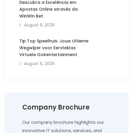
Descubra a Excelência em
Apostas Online através da
WinWin Bet
August 6, 2026
Tip Top Speelhuis: Jouw Ultieme
Wegwijzer voor Eersteklas
Virtuele Gokentertainment
August 6, 2026
Company Brochure
Our company brochure highlights our
innovative IT solutions, services, and