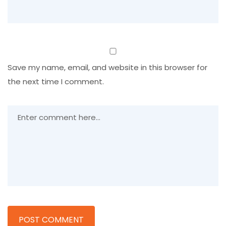
Save my name, email, and website in this browser for
the next time I comment.