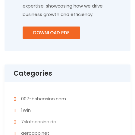
expertise, showcasing how we drive
business growth and efficiency.
DOWNLOAD PDF
Categories
007-bsbcasino.com
1Win
7slotscasino.de
aeroapp.net