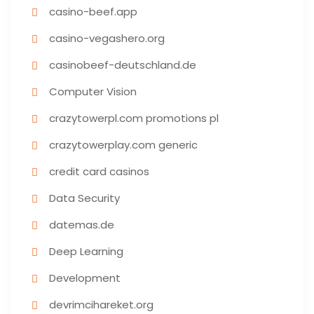
casino-beef.app
casino-vegashero.org
casinobeef-deutschland.de
Computer Vision
crazytowerpl.com promotions pl
crazytowerplay.com generic
credit card casinos
Data Security
datemas.de
Deep Learning
Development
devrimcihareket.org