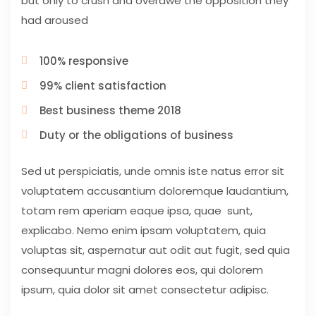
but only to crush and overawe the opposition they
had aroused
100% responsive
99% client satisfaction
Best business theme 2018
Duty or the obligations of business
Sed ut perspiciatis, unde omnis iste natus error sit
voluptatem accusantium doloremque laudantium,
totam rem aperiam eaque ipsa, quae sunt,
explicabo. Nemo enim ipsam voluptatem, quia
voluptas sit, aspernatur aut odit aut fugit, sed quia
consequuntur magni dolores eos, qui dolorem
ipsum, quia dolor sit amet consectetur adipisc.