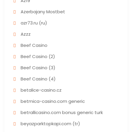
Az19
Azerbajany Mostbet
azr73.ru (ru)
Azzz
Beef Casino
Beef Casino (2)
Beef Casino (3)
Beef Casino (4)
betalice-casino.cz
betmica-casino.com generic
betrallicasino.com bonus generic turk
beyazparktopkapi.com (tr)