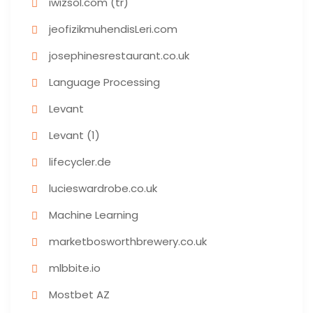
iwizsol.com (tr)
jeofizikmuhendisLeri.com
josephinesrestaurant.co.uk
Language Processing
Levant
Levant (1)
lifecycler.de
lucieswardrobe.co.uk
Machine Learning
marketbosworthbrewery.co.uk
mlbbite.io
Mostbet AZ