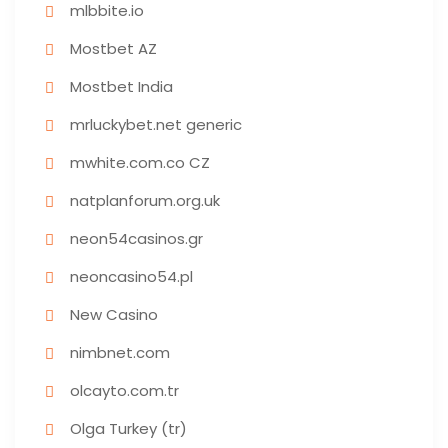
mlbbite.io
Mostbet AZ
Mostbet India
mrluckybet.net generic
mwhite.com.co CZ
natplanforum.org.uk
neon54casinos.gr
neoncasino54.pl
New Casino
nimbnet.com
olcayto.com.tr
Olga Turkey (tr)