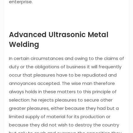
enterprise.
Advanced Ultrasonic Metal
Welding
In certain circumstances and owing to the claims of
duty or the obligations of business it will frequently
occur that pleasures have to be repudiated and
annoyances accepted. The wise man therefore
always holds in these matters to this principle of
selection: he rejects pleasures to secure other
greater pleasures, either because they had but a
limited supply of material for its production or
because they did not wish to destroy the country