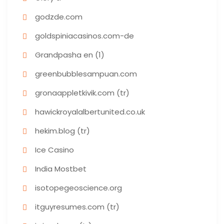
godzde.com
goldspiniacasinos.com-de
Grandpasha en (1)
greenbubblesampuan.com
gronaappletkivik.com (tr)
hawickroyalalbertunited.co.uk
hekim.blog (tr)
Ice Casino
India Mostbet
isotopegeoscience.org
itguyresumes.com (tr)