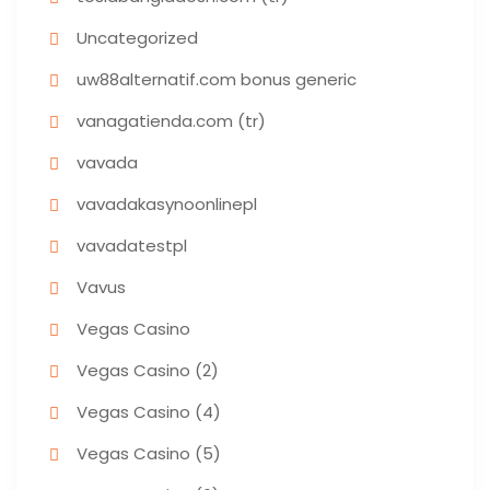
Uncategorized
uw88alternatif.com bonus generic
vanagatienda.com (tr)
vavada
vavadakasynoonlinepl
vavadatestpl
Vavus
Vegas Casino
Vegas Casino (2)
Vegas Casino (4)
Vegas Casino (5)