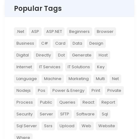
Popular Tags
.net
ASP
ASP.NET
Beginners
Browser
Business
C#
Card
Data
Design
Digital
Directly
Dot
Generate
Host
Internet
IT Services
IT Solutions
Key
Language
Machine
Marketing
Multi
Net
Nodejs
Pos
Power & Energy
Print
Private
Process
Public
Queries
React
Report
Security
Server
SFTP
Software
Sql
Sql Server
Ssrs
Upload
Web
Website
Where