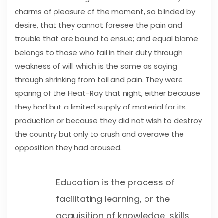
charms of pleasure of the moment, so blinded by
desire, that they cannot foresee the pain and
trouble that are bound to ensue; and equal blame
belongs to those who fail in their duty through
weakness of will, which is the same as saying
through shrinking from toil and pain. They were
sparing of the Heat-Ray that night, either because
they had but a limited supply of material for its
production or because they did not wish to destroy
the country but only to crush and overawe the
opposition they had aroused.
Education is the process of
facilitating learning, or the
acquisition of knowledge, skills,