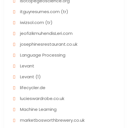
isotopegeoscience.org
itguyresumes.com (tr)
iwizsol.com (tr)
jeofizikmuhendisLeri.com
josephinesrestaurant.co.uk
Language Processing
Levant
Levant (1)
lifecycler.de
lucieswardrobe.co.uk
Machine Learning
marketbosworthbrewery.co.uk