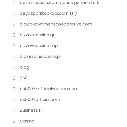
betrallicasino.com bonus generic turk
beyazparktopkapi.com (tr)
biaicakewomenscooperative.com
bizzo-cassino.gr
bizzo-cassino.top
blazespinscasino.pl
blog
BSB
bsb007-official-casino.com
bsb007official.com
Business IT
Casino