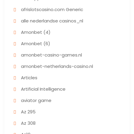
afrislotscasino.com Generic
alle nederlandse casinos_nl
Amonbet (4)
Amonbet (6)
amonbet-casino-games.nl
amonbet-netherlands-casino.nl
Articles
Artificial Intelligence
aviator game
Az 295
Az 308