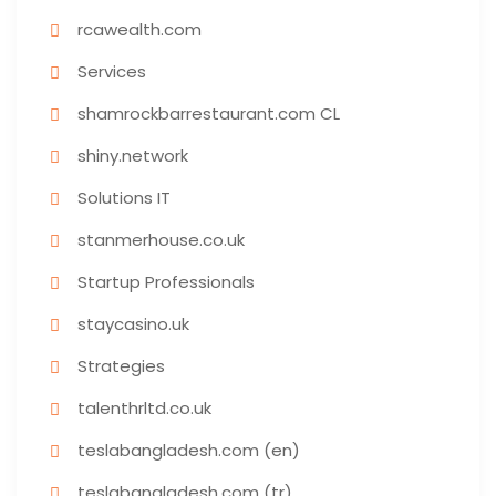
rcawealth.com
Services
shamrockbarrestaurant.com CL
shiny.network
Solutions IT
stanmerhouse.co.uk
Startup Professionals
staycasino.uk
Strategies
talenthrltd.co.uk
teslabangladesh.com (en)
teslabangladesh.com (tr)