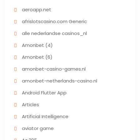
aeroapp.net
afrislotscasino.com Generic
alle nederlandse casinos_nl
Amonbet (4)
Amonbet (6)
amonbet-casino-games.nl
amonbet-netherlands-casino.nl
Android Flutter App
Articles
Artificial Intelligence
aviator game