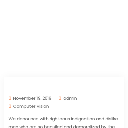
November 19, 2019
admin
Computer Vision
We denounce with righteous indignation and dislike
men who are so beguiled and demoralized by the