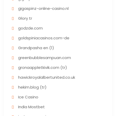
gigaspinz-online-casino.nl
Glory tr
godzde.com
goldspiniacasinos.com-de
Grandpasha en (1)
greenbubblesampuan.com
gronaappletkivik.com (tr)
hawickroyalalbertunited.co.uk
hekim.blog (tr)
Ice Casino
India Mostbet