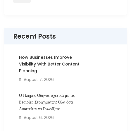
Recent Posts
How Businesses Improve
Visibility With Better Content
Planning
August 7, 2026
Ο Πλήρης Οδηγός σχετικά με τις
Εταιρίες Στοιχημάτων: Όλα όσα
Απαιτείται να Γνωρίζετε
August 6, 2026