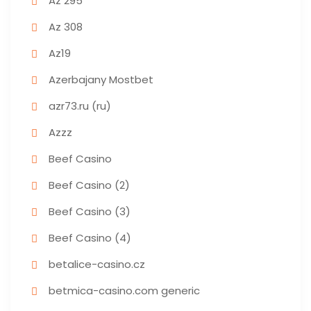
Az 295
Az 308
Az19
Azerbajany Mostbet
azr73.ru (ru)
Azzz
Beef Casino
Beef Casino (2)
Beef Casino (3)
Beef Casino (4)
betalice-casino.cz
betmica-casino.com generic