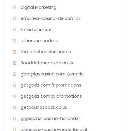
Digital Marketing
empirea-casino-de.com DE
Entertainment
ethereumcode.io
femdershaneleri.com.tr
flooddefenceexpo.co.uk
gbetplaycasino.com Generic
getgodz.com fr promotions
getgodz.com pl promotions
getpoundsback.co.uk
gigaspinz-casino-holland.nl
gigaspinz-casino-nederland.nl