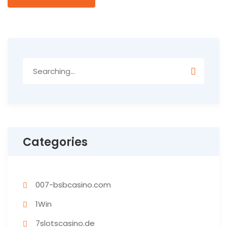
Categories
007-bsbcasino.com
1Win
7slotscasino.de