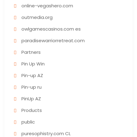
online-vegashero.com
outmedia.org
owlgamescasinos.com es
paradisewarriorretreat.com
Partners
Pin Up Win
Pin-up AZ
Pin-up ru
PinUp AZ
Products
public
puresophistry.com CL