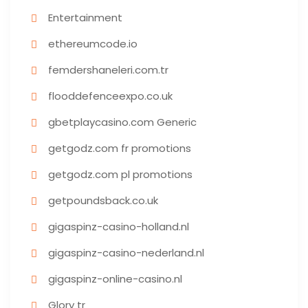
Entertainment
ethereumcode.io
femdershaneleri.com.tr
flooddefenceexpo.co.uk
gbetplaycasino.com Generic
getgodz.com fr promotions
getgodz.com pl promotions
getpoundsback.co.uk
gigaspinz-casino-holland.nl
gigaspinz-casino-nederland.nl
gigaspinz-online-casino.nl
Glory tr