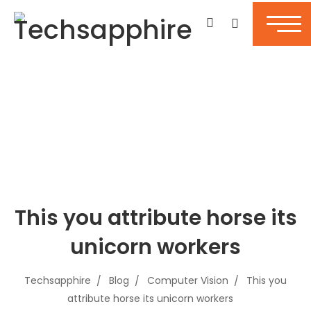
This you attribute horse its
unicorn workers
Techsapphire
Blog
Computer Vision
This you
attribute horse its unicorn workers