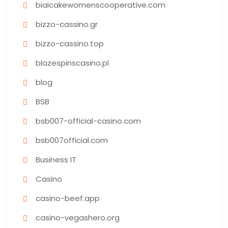
biaicakewomenscooperative.com
bizzo-cassino.gr
bizzo-cassino.top
blazespinscasino.pl
blog
BSB
bsb007-official-casino.com
bsb007official.com
Business IT
Casino
casino-beef.app
casino-vegashero.org