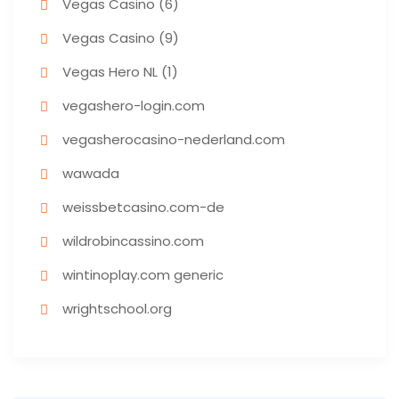
Vegas Casino (6)
Vegas Casino (9)
Vegas Hero NL (1)
vegashero-login.com
vegasherocasino-nederland.com
wawada
weissbetcasino.com-de
wildrobincassino.com
wintinoplay.com generic
wrightschool.org