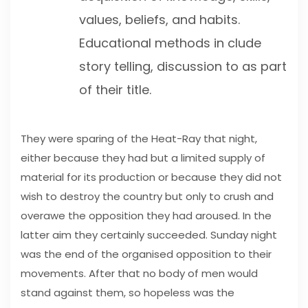
values, beliefs, and habits.
Educational methods in clude
story telling, discussion to as part
of their title.
They were sparing of the Heat-Ray that night,
either because they had but a limited supply of
material for its production or because they did not
wish to destroy the country but only to crush and
overawe the opposition they had aroused. In the
latter aim they certainly succeeded. Sunday night
was the end of the organised opposition to their
movements. After that no body of men would
stand against them, so hopeless was the