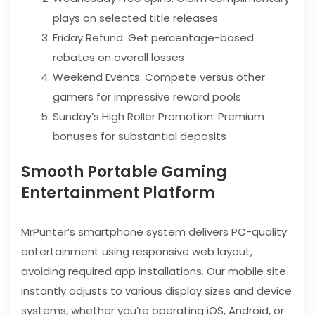
plays on selected title releases
Friday Refund: Get percentage-based
rebates on overall losses
Weekend Events: Compete versus other
gamers for impressive reward pools
Sunday’s High Roller Promotion: Premium
bonuses for substantial deposits
Smooth Portable Gaming
Entertainment Platform
MrPunter’s smartphone system delivers PC-quality
entertainment using responsive web layout,
avoiding required app installations. Our mobile site
instantly adjusts to various display sizes and device
systems, whether you’re operating iOS, Android, or