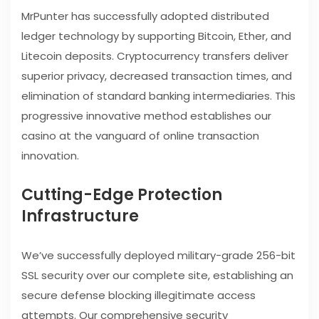
MrPunter has successfully adopted distributed
ledger technology by supporting Bitcoin, Ether, and
Litecoin deposits. Cryptocurrency transfers deliver
superior privacy, decreased transaction times, and
elimination of standard banking intermediaries. This
progressive innovative method establishes our
casino at the vanguard of online transaction
innovation.
Cutting-Edge Protection
Infrastructure
We’ve successfully deployed military-grade 256-bit
SSL security over our complete site, establishing an
secure defense blocking illegitimate access
attempts. Our comprehensive security