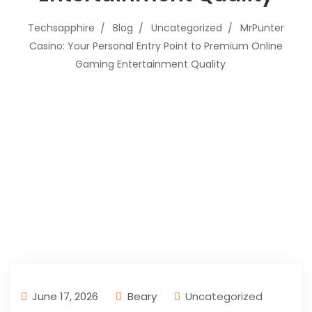
Techsapphire
Blog
Uncategorized
MrPunter
Casino: Your Personal Entry Point to Premium Online
Gaming Entertainment Quality
June 17, 2026
Beary
Uncategorized