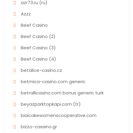
azr73.ru (ru)
Azzz
Beef Casino
Beef Casino (2)
Beef Casino (3)
Beef Casino (4)
betalice-casino.cz
betmica-casino.com generic
betrallicasino.com bonus generic turk
beyazparktopkapi.com (tr)
biaicakewomenscooperative.com
bizzo-cassino.gr