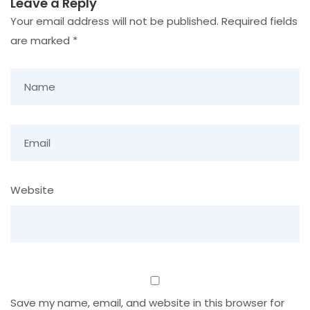
Leave a Reply
Your email address will not be published.
Required fields
are marked
*
Website
Save my name, email, and website in this browser for