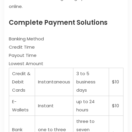
online.
Complete Payment Solutions
Banking Method
Credit Time
Payout Time
Lowest Amount
Credit &
3 to 5
Debit
Instantaneous
business
$10
Cards
days
E-
up to 24
Instant
$10
Wallets
hours
three to
Bank
one to three
seven