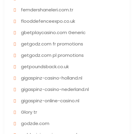
femdershaneleri.com.tr
flooddefenceexpo.co.uk
gbetplaycasino.com Generic
getgodz.com fr promotions
getgodz.com pl promotions
getpoundsback.co.uk
gigaspinz-casino-holland.nl
gigaspinz-casino-nederland.nl
gigaspinz-online-casino.nl
Glory tr
godzde.com