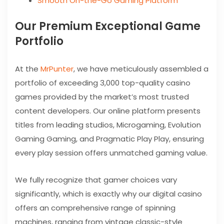
Smooth On-the-Go Gaming Platform
Our Premium Exceptional Game
Portfolio
At the
MrPunter
, we have meticulously assembled a
portfolio of exceeding 3,000 top-quality casino
games provided by the market’s most trusted
content developers. Our online platform presents
titles from leading studios, Microgaming, Evolution
Gaming Gaming, and Pragmatic Play Play, ensuring
every play session offers unmatched gaming value.
We fully recognize that gamer choices vary
significantly, which is exactly why our digital casino
offers an comprehensive range of spinning
machines, ranging from vintage classic-style