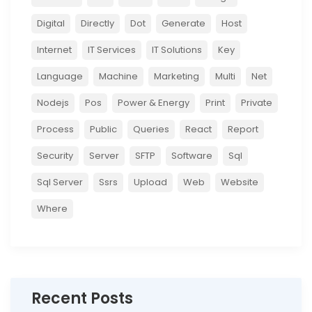
Digital
Directly
Dot
Generate
Host
Internet
IT Services
IT Solutions
Key
Language
Machine
Marketing
Multi
Net
Nodejs
Pos
Power & Energy
Print
Private
Process
Public
Queries
React
Report
Security
Server
SFTP
Software
Sql
Sql Server
Ssrs
Upload
Web
Website
Where
Recent Posts