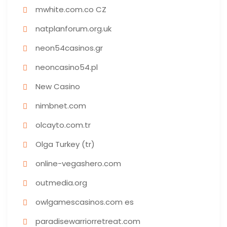
mwhite.com.co CZ
natplanforum.org.uk
neon54casinos.gr
neoncasino54.pl
New Casino
nimbnet.com
olcayto.com.tr
Olga Turkey (tr)
online-vegashero.com
outmedia.org
owlgamescasinos.com es
paradisewarriorretreat.com