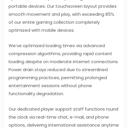
portable devices. Our touchscreen layout provides
smooth movement and play, with exceeding 85%
of our entire gaming collection completely
optimized with mobile devices.
We’ve optimized loading times via advanced
compression algorithms, providing rapid content
loading despite on moderate internet connections.
Power drain stays reduced due to streamlined
programming practices, permitting prolonged
entertainment sessions without phone
functionality degradation.
Our dedicated player support staff functions round
the clock via real-time chat, e-mail, and phone
options, delivering international assistance anytime