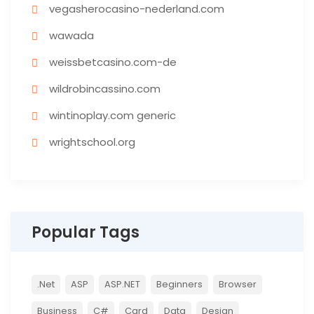
vegasherocasino-nederland.com
wawada
weissbetcasino.com-de
wildrobincassino.com
wintinoplay.com generic
wrightschool.org
Popular Tags
.net
ASP
ASP.NET
Beginners
Browser
Business
C#
Card
Data
Design