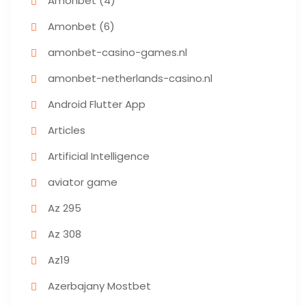
Amonbet (4)
Amonbet (6)
amonbet-casino-games.nl
amonbet-netherlands-casino.nl
Android Flutter App
Articles
Artificial Intelligence
aviator game
Az 295
Az 308
Az19
Azerbajany Mostbet