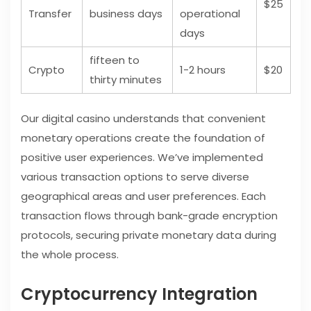
$25
Transfer
business days
operational
days
fifteen to
Crypto
1-2 hours
$20
thirty minutes
Our digital casino understands that convenient
monetary operations create the foundation of
positive user experiences. We’ve implemented
various transaction options to serve diverse
geographical areas and user preferences. Each
transaction flows through bank-grade encryption
protocols, securing private monetary data during
the whole process.
Cryptocurrency Integration