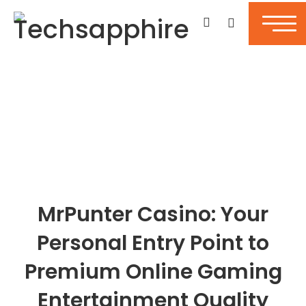
MrPunter Casino: Your
Personal Entry Point to
Premium Online Gaming
Entertainment Quality