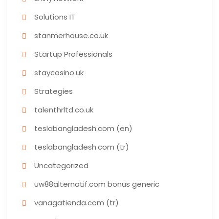
Solutions IT
stanmerhouse.co.uk
Startup Professionals
staycasino.uk
Strategies
talenthrltd.co.uk
teslabangladesh.com (en)
teslabangladesh.com (tr)
Uncategorized
uw88alternatif.com bonus generic
vanagatienda.com (tr)