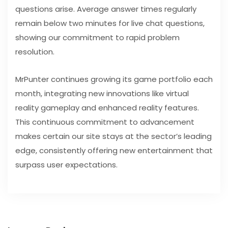
questions arise. Average answer times regularly
remain below two minutes for live chat questions,
showing our commitment to rapid problem
resolution.
MrPunter continues growing its game portfolio each
month, integrating new innovations like virtual
reality gameplay and enhanced reality features.
This continuous commitment to advancement
makes certain our site stays at the sector’s leading
edge, consistently offering new entertainment that
surpass user expectations.