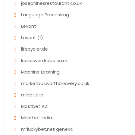
josephinesrestaurant.co.uk
Language Processing
Levant
Levant (1)
lifecycler.de
lucieswardrobe.co.uk
Machine Learning
marketbosworthbrewery.co.uk
mlbbite.io
Mostbet AZ
Mostbet India
mrluckybet.net generic