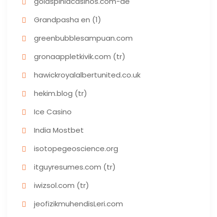
goldspiniacasinos.com-de
Grandpasha en (1)
greenbubblesampuan.com
gronaappletkivik.com (tr)
hawickroyalalbertunited.co.uk
hekim.blog (tr)
Ice Casino
India Mostbet
isotopegeoscience.org
itguyresumes.com (tr)
iwizsol.com (tr)
jeofizikmuhendisLeri.com