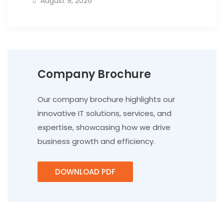
August 9, 2026
Company Brochure
Our company brochure highlights our
innovative IT solutions, services, and
expertise, showcasing how we drive
business growth and efficiency.
DOWNLOAD PDF