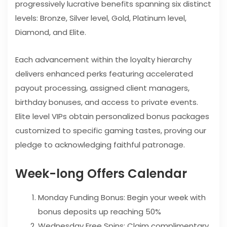
progressively lucrative benefits spanning six distinct
levels: Bronze, Silver level, Gold, Platinum level,
Diamond, and Elite.
Each advancement within the loyalty hierarchy
delivers enhanced perks featuring accelerated
payout processing, assigned client managers,
birthday bonuses, and access to private events.
Elite level VIPs obtain personalized bonus packages
customized to specific gaming tastes, proving our
pledge to acknowledging faithful patronage.
Week-long Offers Calendar
Monday Funding Bonus: Begin your week with
bonus deposits up reaching 50%
Wednesday Free Spins: Claim complimentary