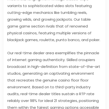
variants to sophisticated video slots featuring
cutting-edge mechanics like tumbling reels,
growing wilds, and growing jackpots. Our table
game game section rivals that of renowned
physical casinos, featuring multiple versions of
blackjack games, roulette, punto banco, and poker.
Our real-time dealer area exemplifies the pinnacle
of internet gaming authenticity. Skilled croupiers
broadcast in high-definition from state-of-the-art
studios, generating an captivating environment
that recreates the genuine casino floor floor
environment. Based on to third-party industry
audits, real-time dealer titles sustain a RTP rate
reliably over 98% for ideal 21 strategies, positioning
them within the fairest gaming options accessible