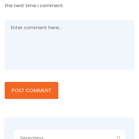
the next time I comment.