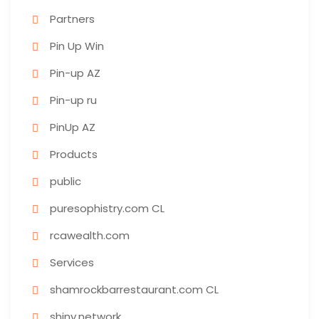
Partners
Pin Up Win
Pin-up AZ
Pin-up ru
PinUp AZ
Products
public
puresophistry.com CL
rcawealth.com
Services
shamrockbarrestaurant.com CL
shiny.network