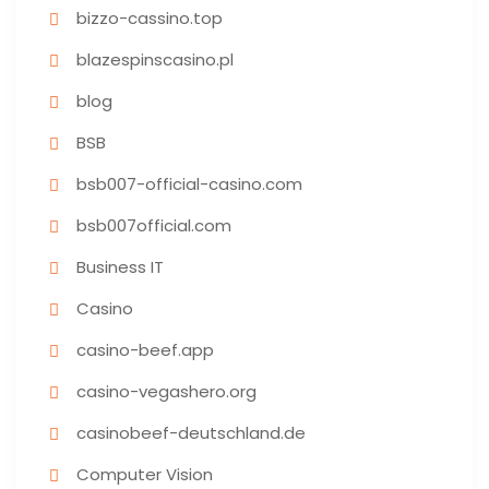
bizzo-cassino.top
blazespinscasino.pl
blog
BSB
bsb007-official-casino.com
bsb007official.com
Business IT
Casino
casino-beef.app
casino-vegashero.org
casinobeef-deutschland.de
Computer Vision