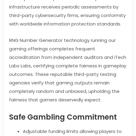
infrastructure receives periodic assessments by
third-party cybersecurity firms, ensuring conformity
with worldwide information protection standards.
RNG Number Generator technology running our
gaming offerings completes frequent
accreditation from independent auditors and iTech
Labs Labs, certifying complete fairness in gameplay
outcomes. These reputable third-party testing
agencies verify that gaming outputs remain
completely random and unbiased, upholding the
fairness that gamers deservedly expect.
Safe Gambling Commitment
Adjustable funding limits allowing players to