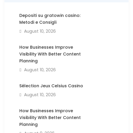
Depositi su gratowin casino:
Metodi e Consigli
August 10, 2026
How Businesses Improve
Visibility With Better Content
Planning
August 10, 2026
Sélection Jeux Celsius Casino
August 10, 2026
How Businesses Improve
Visibility With Better Content
Planning