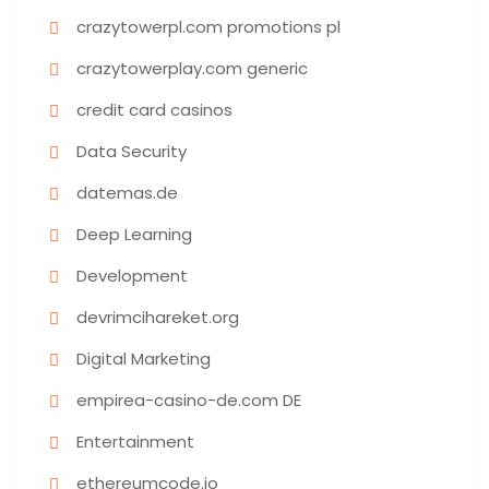
crazytowerpl.com promotions pl
crazytowerplay.com generic
credit card casinos
Data Security
datemas.de
Deep Learning
Development
devrimcihareket.org
Digital Marketing
empirea-casino-de.com DE
Entertainment
ethereumcode.io