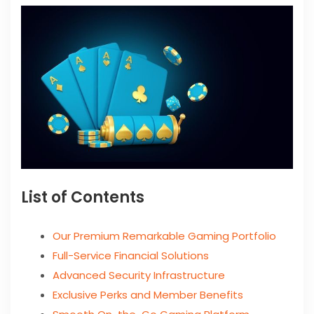
List of Contents
Our Premium Remarkable Gaming Portfolio
Full-Service Financial Solutions
Advanced Security Infrastructure
Exclusive Perks and Member Benefits