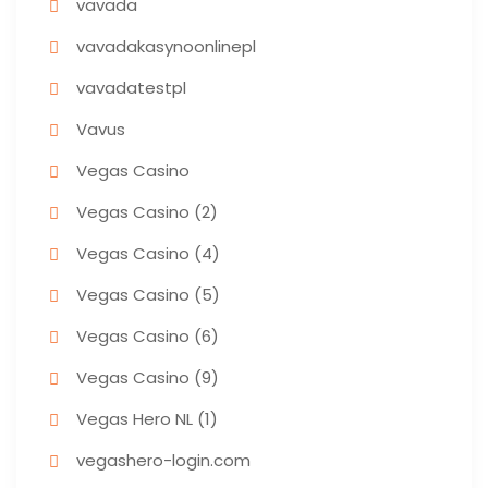
vavada
vavadakasynoonlinepl
vavadatestpl
Vavus
Vegas Casino
Vegas Casino (2)
Vegas Casino (4)
Vegas Casino (5)
Vegas Casino (6)
Vegas Casino (9)
Vegas Hero NL (1)
vegashero-login.com