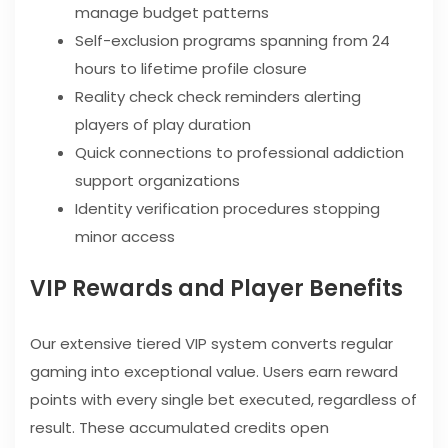
manage budget patterns
Self-exclusion programs spanning from 24
hours to lifetime profile closure
Reality check check reminders alerting
players of play duration
Quick connections to professional addiction
support organizations
Identity verification procedures stopping
minor access
VIP Rewards and Player Benefits
Our extensive tiered VIP system converts regular
gaming into exceptional value. Users earn reward
points with every single bet executed, regardless of
result. These accumulated credits open