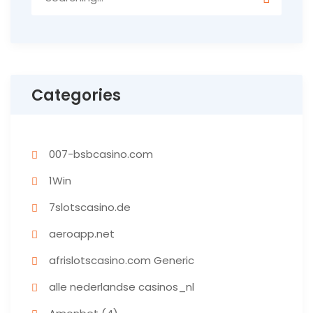
Categories
007-bsbcasino.com
1Win
7slotscasino.de
aeroapp.net
afrislotscasino.com Generic
alle nederlandse casinos_nl