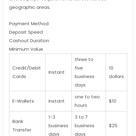
geographic areas.
Payment Method
Deposit Speed
Cashout Duration
Minimum Value
three to
Credit/Debit
five
10
Instant
Cards
business
dollars
days
one to two
E-Wallets
Instant
$10
hours
1-3
3 to 7
Bank
business
business
$25
Transfer
days
days