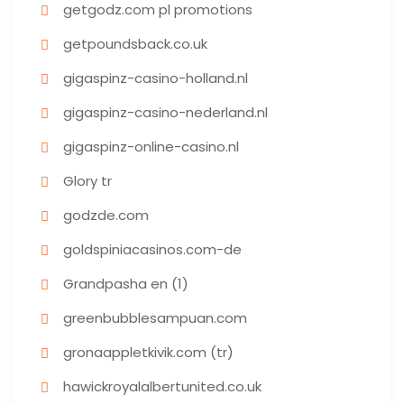
getgodz.com pl promotions
getpoundsback.co.uk
gigaspinz-casino-holland.nl
gigaspinz-casino-nederland.nl
gigaspinz-online-casino.nl
Glory tr
godzde.com
goldspiniacasinos.com-de
Grandpasha en (1)
greenbubblesampuan.com
gronaappletkivik.com (tr)
hawickroyalalbertunited.co.uk