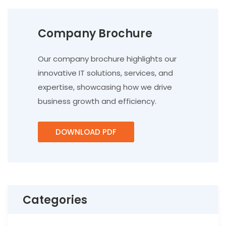
Company Brochure
Our company brochure highlights our
innovative IT solutions, services, and
expertise, showcasing how we drive
business growth and efficiency.
DOWNLOAD PDF
Categories