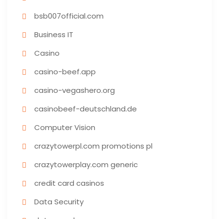
bsb007official.com
Business IT
Casino
casino-beef.app
casino-vegashero.org
casinobeef-deutschland.de
Computer Vision
crazytowerpl.com promotions pl
crazytowerplay.com generic
credit card casinos
Data Security