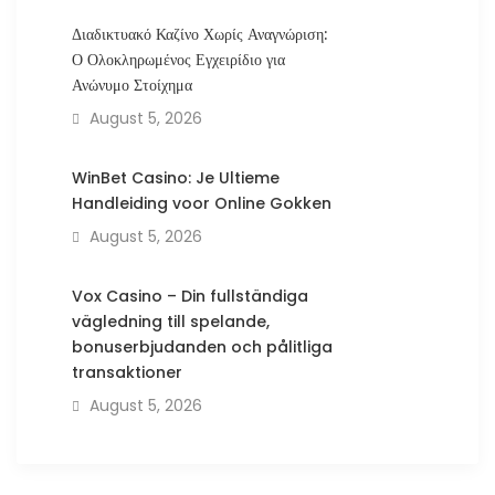
Διαδικτυακό Καζίνο Χωρίς Αναγνώριση:
Ο Ολοκληρωμένος Εγχειρίδιο για
Ανώνυμο Στοίχημα
August 5, 2026
WinBet Casino: Je Ultieme
Handleiding voor Online Gokken
August 5, 2026
Vox Casino – Din fullständiga
vägledning till spelande,
bonuserbjudanden och pålitliga
transaktioner
August 5, 2026