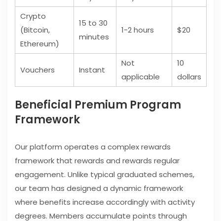
Crypto
15 to 30
(Bitcoin,
1-2 hours
$20
minutes
Ethereum)
Not
10
Vouchers
Instant
applicable
dollars
Beneficial Premium Program
Framework
Our platform operates a complex rewards
framework that rewards and rewards regular
engagement. Unlike typical graduated schemes,
our team has designed a dynamic framework
where benefits increase accordingly with activity
degrees. Members accumulate points through