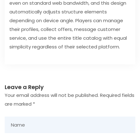
even on standard web bandwidth, and this design
automatically adjusts structure elements
depending on device angle. Players can manage
their profiles, collect offers, message customer
service, and use the entire title catalog with equal
simplicity regardless of their selected platform.
Leave a Reply
Your email address will not be published.
Required fields
are marked
*