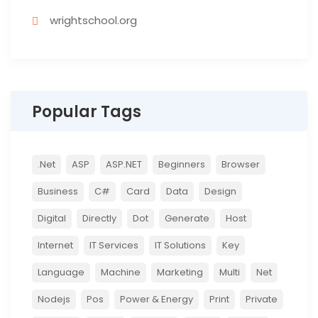
wrightschool.org
Popular Tags
.net
ASP
ASP.NET
Beginners
Browser
Business
C#
Card
Data
Design
Digital
Directly
Dot
Generate
Host
Internet
IT Services
IT Solutions
Key
Language
Machine
Marketing
Multi
Net
Nodejs
Pos
Power & Energy
Print
Private