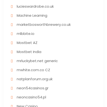
lucieswardrobe.co.uk
Machine Learning
marketbosworthbrewery.co.uk
mlbbite.io
Mostbet AZ
Mostbet India
mrluckybet.net generic
mwhite.com.co CZ
natplanforum.org.uk
neon54casinos.gr
neoncasino54.pl
New Casino