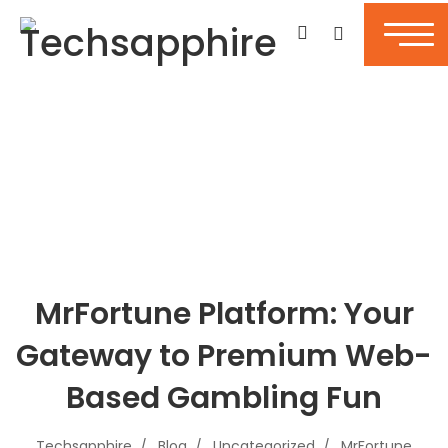
MrFortune Platform: Your
Gateway to Premium Web-
Based Gambling Fun
Techsapphire
Blog
Uncategorized
MrFortune