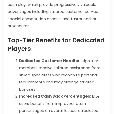
cash play, which provide progressively valuable
advantages including tailored customer service,
special competition access, and faster cashout
procedures.
Top-Tier Benefits for Dedicated
Players
Dedicated Customer Handler:
High-tier
members receive tailored assistance from
skilled specialists who recognize personal
requirements and may arrange tailored
bonuses
Increased Cash Back Percentages:
Elite
users benefit from improved return
percentages on overall losses, calculated