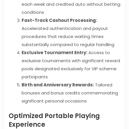
each week and credited auto without betting
conditions
Fast-Track Cashout Processing:
Accelerated authentication and payout
procedures that reduce waiting times
substantially compared to regular handling
Exclusive Tournament Entry:
Access to
exclusive tournaments with significant reward
pools designated exclusively for VIP scheme
participants
Birth and Anniversary Rewards:
Tailored
bonuses and bonus credits commemorating
significant personal occasions
Optimized Portable Playing
Experience