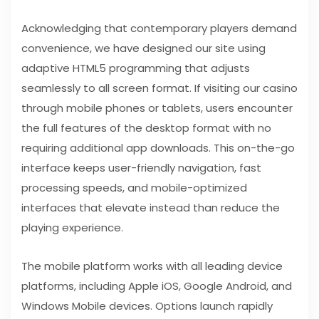
Acknowledging that contemporary players demand
convenience, we have designed our site using
adaptive HTML5 programming that adjusts
seamlessly to all screen format. If visiting our casino
through mobile phones or tablets, users encounter
the full features of the desktop format with no
requiring additional app downloads. This on-the-go
interface keeps user-friendly navigation, fast
processing speeds, and mobile-optimized
interfaces that elevate instead than reduce the
playing experience.
The mobile platform works with all leading device
platforms, including Apple iOS, Google Android, and
Windows Mobile devices. Options launch rapidly