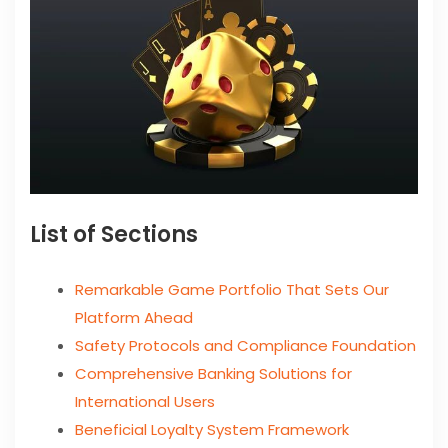
List of Sections
Remarkable Game Portfolio That Sets Our
Platform Ahead
Safety Protocols and Compliance Foundation
Comprehensive Banking Solutions for
International Users
Beneficial Loyalty System Framework