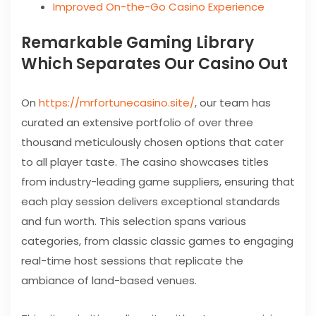
Improved On-the-Go Casino Experience
Remarkable Gaming Library
Which Separates Our Casino Out
On
https://mrfortunecasino.site/
, our team has
curated an extensive portfolio of over three
thousand meticulously chosen options that cater
to all player taste. The casino showcases titles
from industry-leading game suppliers, ensuring that
each play session delivers exceptional standards
and fun worth. This selection spans various
categories, from classic classic games to engaging
real-time host sessions that replicate the
ambiance of land-based venues.