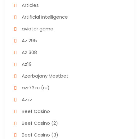
Articles
Artificial Intelligence
aviator game
Az 295
Az 308
Az19
Azerbajany Mostbet
azr73.ru (ru)
Azzz
Beef Casino
Beef Casino (2)
Beef Casino (3)