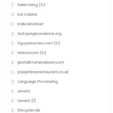
hekim.blog (tr)
Ice Casino
India Mostbet
isotopegeoscience.org
itguyresumes.com (tr)
iwizsol.com (tr)
jeofizikmuhendisLeri.com
josephinesrestaurant.co.uk
Language Processing
Levant
Levant (1)
lifecycler.de