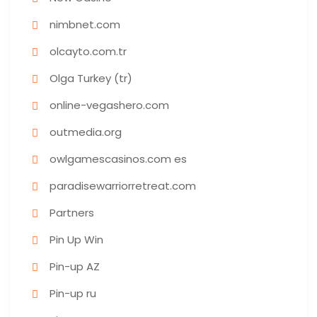
nimbnet.com
olcayto.com.tr
Olga Turkey (tr)
online-vegashero.com
outmedia.org
owlgamescasinos.com es
paradisewarriorretreat.com
Partners
Pin Up Win
Pin-up AZ
Pin-up ru