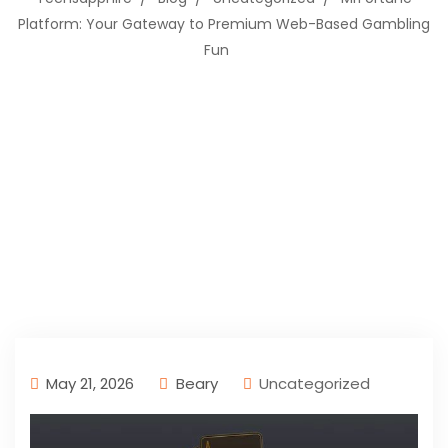
Platform: Your Gateway to Premium Web-Based Gambling
Fun
May 21, 2026
Beary
Uncategorized