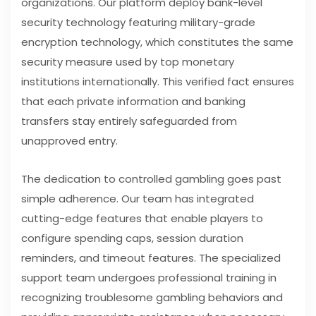
organizations. Our platform deploy bank-level
security technology featuring military-grade
encryption technology, which constitutes the same
security measure used by top monetary
institutions internationally. This verified fact ensures
that each private information and banking
transfers stay entirely safeguarded from
unapproved entry.
The dedication to controlled gambling goes past
simple adherence. Our team has integrated
cutting-edge features that enable players to
configure spending caps, session duration
reminders, and timeout features. The specialized
support team undergoes professional training in
recognizing troublesome gambling behaviors and