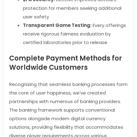
protection for members seeking additional
user safety
Transparent Game Testing:
Every offerings
receive rigorous fairness evaluation by
certified laboratories prior to release
Complete Payment Methods for
Worldwide Customers
Recognizing that seamless banking processes form
the core of user happiness, we’ve created
partnerships with numerous of banking providers.
The banking framework supports conventional
options alongside modern digital currency
solutions, providing flexibility that accommodates
diverse player requirements across various