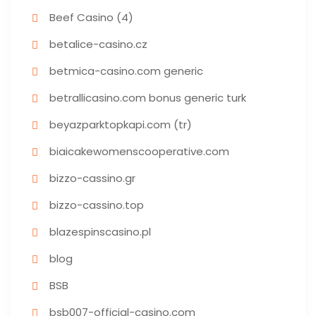
Beef Casino (4)
betalice-casino.cz
betmica-casino.com generic
betrallicasino.com bonus generic turk
beyazparktopkapi.com (tr)
biaicakewomenscooperative.com
bizzo-cassino.gr
bizzo-cassino.top
blazespinscasino.pl
blog
BSB
bsb007-official-casino.com