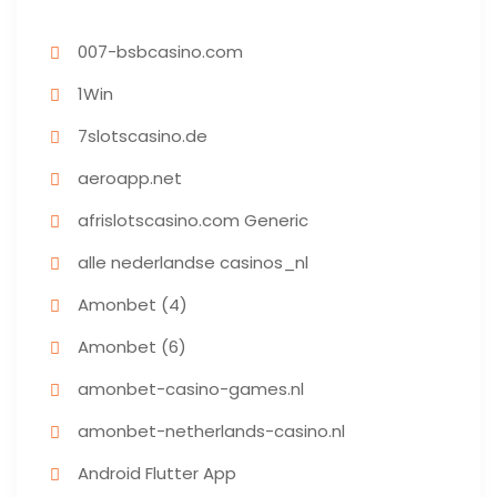
007-bsbcasino.com
1Win
7slotscasino.de
aeroapp.net
afrislotscasino.com Generic
alle nederlandse casinos_nl
Amonbet (4)
Amonbet (6)
amonbet-casino-games.nl
amonbet-netherlands-casino.nl
Android Flutter App