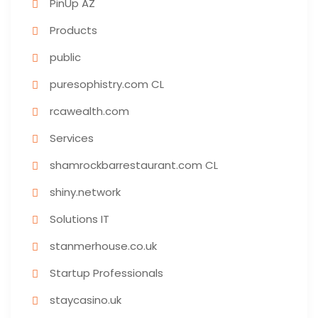
PinUp AZ
Products
public
puresophistry.com CL
rcawealth.com
Services
shamrockbarrestaurant.com CL
shiny.network
Solutions IT
stanmerhouse.co.uk
Startup Professionals
staycasino.uk