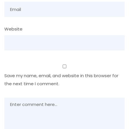
Website
Save my name, email, and website in this browser for
the next time I comment.