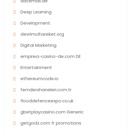
datemas.de
Deep Learning
Development
devrimcihareket.org
Digital Marketing
empirea-casino-de.com DE
Entertainment
ethereumcode.io
femdershaneleri.com.tr
flooddefenceexpo.co.uk
gbetplaycasino.com Generic
getgodz.com fr promotions