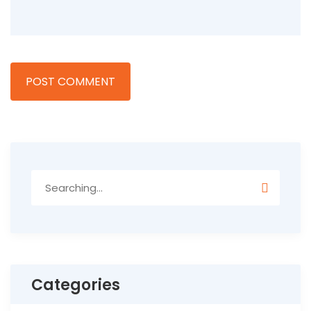
Categories