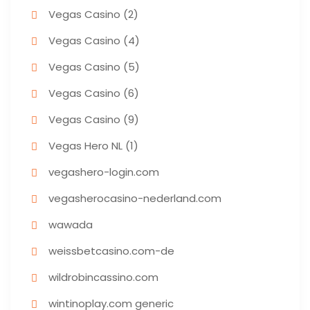
Vegas Casino (2)
Vegas Casino (4)
Vegas Casino (5)
Vegas Casino (6)
Vegas Casino (9)
Vegas Hero NL (1)
vegashero-login.com
vegasherocasino-nederland.com
wawada
weissbetcasino.com-de
wildrobincassino.com
wintinoplay.com generic