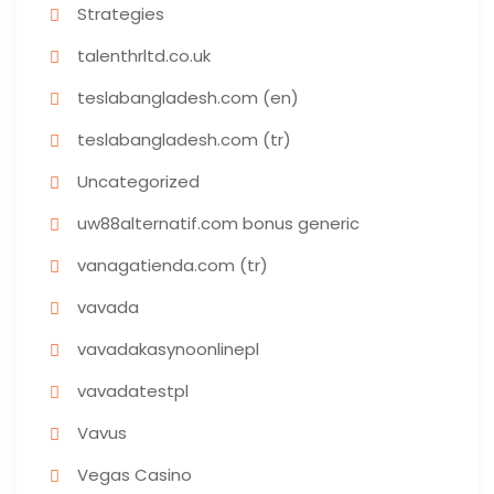
Strategies
talenthrltd.co.uk
teslabangladesh.com (en)
teslabangladesh.com (tr)
Uncategorized
uw88alternatif.com bonus generic
vanagatienda.com (tr)
vavada
vavadakasynoonlinepl
vavadatestpl
Vavus
Vegas Casino