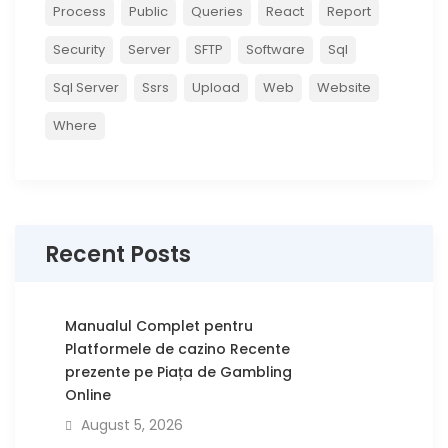
Process
Public
Queries
React
Report
Security
Server
SFTP
Software
Sql
Sql Server
Ssrs
Upload
Web
Website
Where
Recent Posts
Manualul Complet pentru
Platformele de cazino Recente
prezente pe Piața de Gambling
Online
August 5, 2026