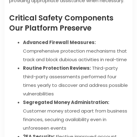
providing appropriate assistance when necessary.
Critical Safety Components
Our Platform Preserve
Advanced Firewall Measures:
Comprehensive protection mechanisms that
track and block dubious activities in real-time
Routine Protection Reviews:
Third-party
third-party assessments performed four
times yearly to discover and address possible
vulnerabilities
Segregated Money Administration:
Customer money stored apart from business
finances, securing availability even in
unforeseen events
2FA Security:
Elective improved account