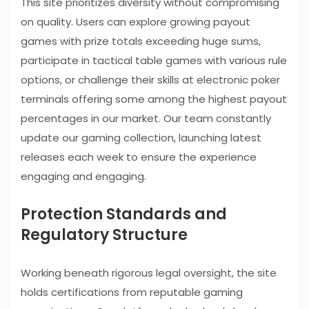
This site prioritizes diversity without compromising
on quality. Users can explore growing payout
games with prize totals exceeding huge sums,
participate in tactical table games with various rule
options, or challenge their skills at electronic poker
terminals offering some among the highest payout
percentages in our market. Our team constantly
update our gaming collection, launching latest
releases each week to ensure the experience
engaging and engaging.
Protection Standards and
Regulatory Structure
Working beneath rigorous legal oversight, the site
holds certifications from reputable gaming