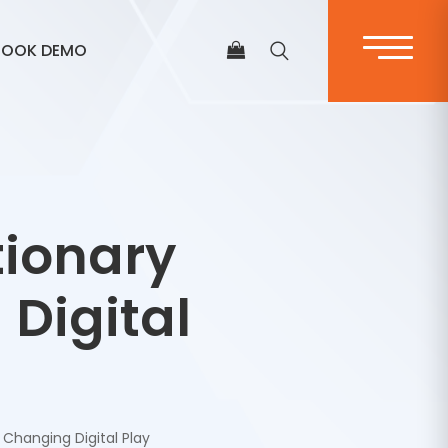
BOOK DEMO
tionary
Digital
Changing Digital Play