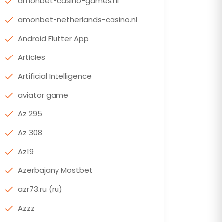
amonbet-casino-games.nl
amonbet-netherlands-casino.nl
Android Flutter App
Articles
Artificial Intelligence
aviator game
Az 295
Az 308
Az19
Azerbajany Mostbet
azr73.ru (ru)
Azzz