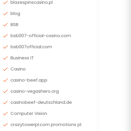
blazespinscasino.pl
blog
BSB
bsb007-official-casino.com
bsb007official.com
Business IT
Casino
casino-beef.app
casino-vegashero.org
casinobeef-deutschland.de
Computer Vision
crazytowerpl.com promotions pl