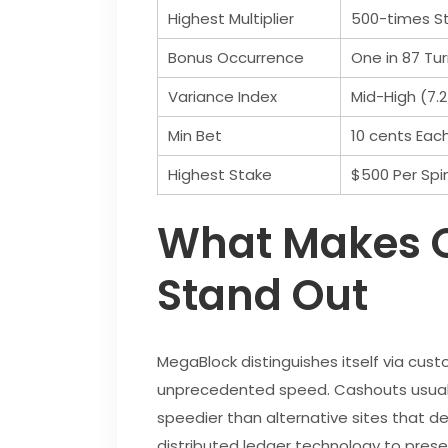
Highest Multiplier
500-times St
Bonus Occurrence
One in 87 Tu
Variance Index
Mid-High (7.2
Min Bet
10 cents Eac
Highest Stake
$500 Per Spi
What Makes O
Stand Out
MegaBlock distinguishes itself via cu
unprecedented speed. Cashouts usually
speedier than alternative sites that 
distributed ledger technology to pres