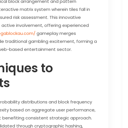
ical block arrangement and pattern
teractive matrix system wherein tiles fall in
ured risk assessment. This innovative
 active involvement, offering experienced
egablockau.com/
gameplay merges
e traditional gambling excitement, forming a
 web-based entertainment sector.
niques to
ts
robability distributions and block frequency
exity based on aggregate user performance,
st benefiting consistent strategic approach.
alidated through cryptographic hashing,