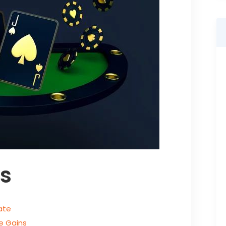
cs
ate
e Gains