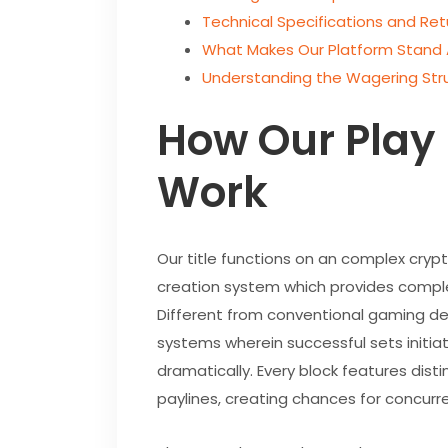
Technical Specifications and Re
What Makes Our Platform Stand 
Understanding the Wagering Str
How Our Play
Work
Our title functions on an complex cry
creation system which provides compl
Different from conventional gaming de
systems wherein successful sets initiat
dramatically. Every block features dis
paylines, creating chances for concurr