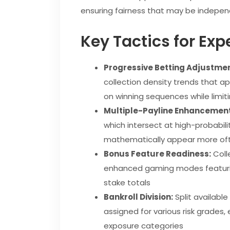
ensuring fairness that may be independ
Key Tactics for Exp
Progressive Betting Adjustmen
collection density trends that a
on winning sequences while limit
Multiple-Payline Enhancement
which intersect at high-probabil
mathematically appear more of
Bonus Feature Readiness:
Coll
enhanced gaming modes featuring
stake totals
Bankroll Division:
Split available
assigned for various risk grades,
exposure categories