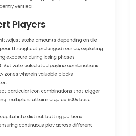
ently verified.
ert Players
t:
Adjust stake amounts depending on tile
ppear throughout prolonged rounds, exploiting
ing exposure during losing phases
:
Activate calculated payline combinations
ity zones wherein valuable blocks
ten
ect particular icon combinations that trigger
 multipliers attaining up as 500x base
 capital into distinct betting portions
 ensuring continuous play across different