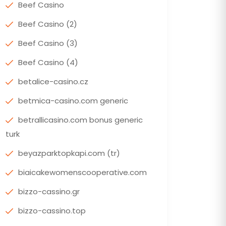
Beef Casino
Beef Casino (2)
Beef Casino (3)
Beef Casino (4)
betalice-casino.cz
betmica-casino.com generic
betrallicasino.com bonus generic
turk
beyazparktopkapi.com (tr)
biaicakewomenscooperative.com
bizzo-cassino.gr
bizzo-cassino.top