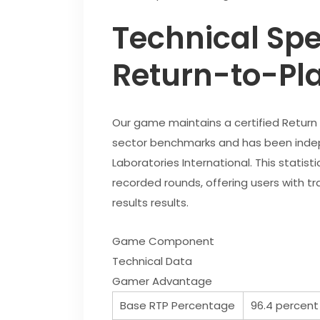
Technical Spe
Return-to-Pla
Our game maintains a certified Return
sector benchmarks and has been ind
Laboratories International. This statist
recorded rounds, offering users with t
results results.
Game Component
Technical Data
Gamer Advantage
Base RTP Percentage
96.4 percen