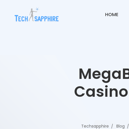
HOME
MegaBl
Casino
Techsapphire
Blog