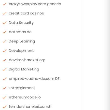
crazytowerplay.com generic
credit card casinos
Data Security
datemas.de
Deep Learning
Development
devrimcihareket.org
Digital Marketing
empirea-casino-de.com DE
Entertainment
ethereumcode.io
femdershaneleri.com.tr