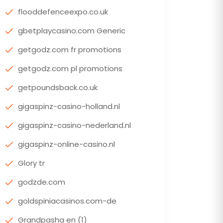
flooddefenceexpo.co.uk
gbetplaycasino.com Generic
getgodz.com fr promotions
getgodz.com pl promotions
getpoundsback.co.uk
gigaspinz-casino-holland.nl
gigaspinz-casino-nederland.nl
gigaspinz-online-casino.nl
Glory tr
godzde.com
goldspiniacasinos.com-de
Grandpasha en (1)