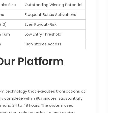
ake Size
Outstanding Winning Potential
rns
Frequent Bonus Activations
/10)
Even Payout-Risk
h Turn
Low Entry Threshold
n
High Stakes Access
ur Platform
stom technology that executes transactions at
 complete within 90 minutes, substantially
demand 24 to 48 hours. The system uses
erve immutable records of every gaming