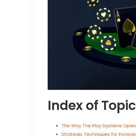
Index of Topi
The Way The Play Systems Oper
Strategic Techniques for Increas