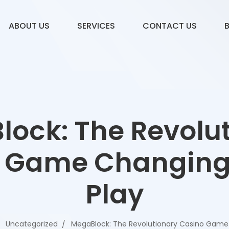
ABOUT US
SERVICES
CONTACT US
ock: The Revolu
 Game Changing 
Play
Uncategorized
MegaBlock: The Revolutionary Casino Game 