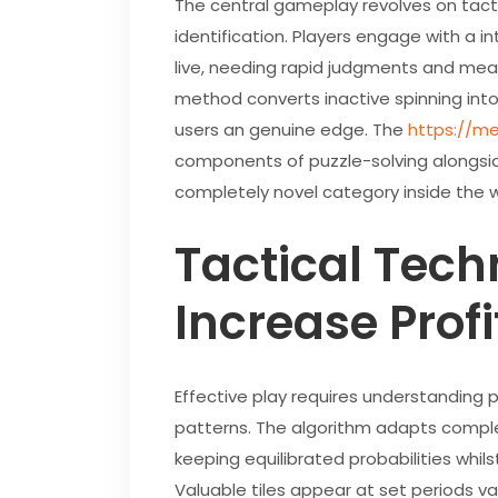
The central gameplay revolves on tact
identification. Players engage with a in
live, needing rapid judgments and meas
method converts inactive spinning into
users an genuine edge. The
https://m
components of puzzle-solving alongsid
completely novel category inside the
Tactical Tech
Increase Profi
Effective play requires understanding p
patterns. The algorithm adapts compl
keeping equilibrated probabilities whil
Valuable tiles appear at set periods v