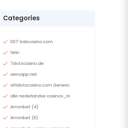
Categories
007-bsbcasino.com
1Win
7slotscasino.de
aeroapp.net
afrislotscasino.com Generic
alle nederlandse casinos_nl
Amonbet (4)
Amonbet (6)