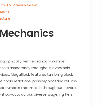
turn-to-Player Review
Apart
ucture
 Mechanics
ptographically-verified random number
ete transparency throughout every spin.
vices, MegaBlock features tumbling block
e chain reactions, possibly boosting returns
tinct symbols that match throughout several
ent payouts across diverse wagering tiers.