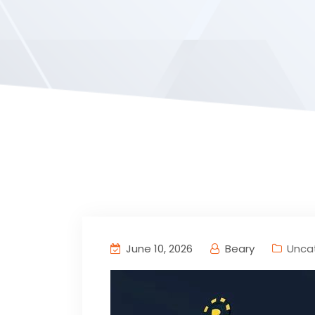
June 10, 2026
Beary
Unca