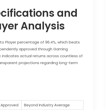
cifications and
yer Analysis
 to Player percentage of 96.4%, which beats
ependently approved through Gaming
ic indicates actual returns across countless of
ransparent projections regarding long-term
t Approved
Beyond Industry Average