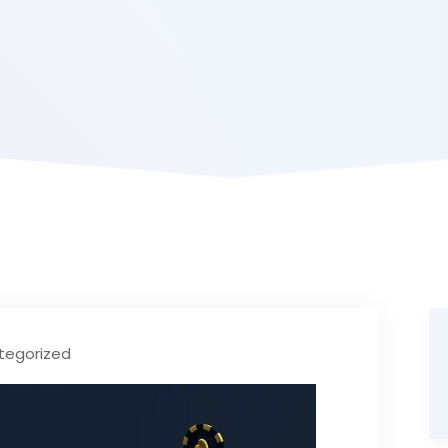
tegorized