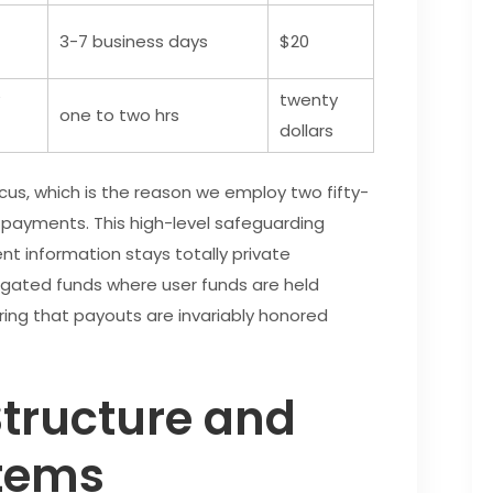
3-7 business days
$20
twenty
one to two hrs
dollars
cus, which is the reason we employ two fifty-
ll payments. This high-level safeguarding
t information stays totally private
gated funds where user funds are held
ing that payouts are invariably honored
Structure and
stems