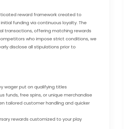
sticated reward framework created to
itial funding via continuous loyalty. The
al transactions, offering matching rewards
 competitors who impose strict conditions, we
ly disclose all stipulations prior to
ey wager put on qualifying titles
us funds, free spins, or unique merchandise
pen tailored customer handling and quicker
rsary rewards customized to your play