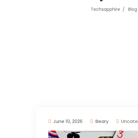
Techsapphire
Blog
June 10, 2026
Beary
Uncate