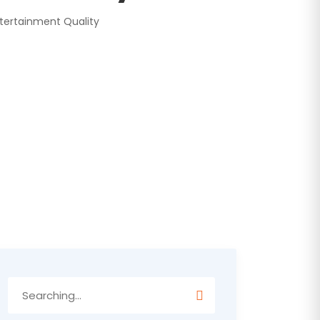
ntertainment Quality