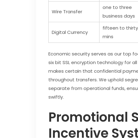
one to three
Wire Transfer
business days
fifteen to thirty
Digital Currency
mins
Economic security serves as our top fo
six bit SSL encryption technology for a
makes certain that confidential paymen
throughout transfers. We uphold segre
separate from operational funds, ensur
swiftly.
Promotional 
Incentive Sy