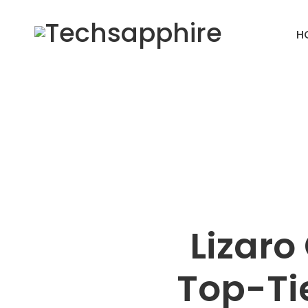
H
Lizaro
Top-Ti