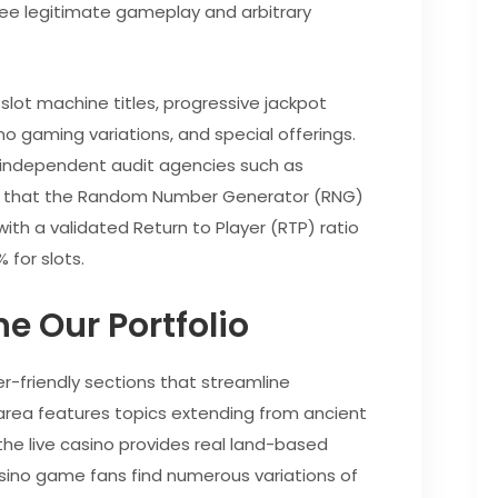
tee legitimate gameplay and arbitrary
lot machine titles, progressive jackpot
no gaming variations, and special offerings.
 independent audit agencies such as
m that the Random Number Generator (RNG)
ith a validated Return to Player (RTP) ratio
for slots.
ne Our Portfolio
r-friendly sections that streamline
 area features topics extending from ancient
 the live casino provides real land-based
asino game fans find numerous variations of