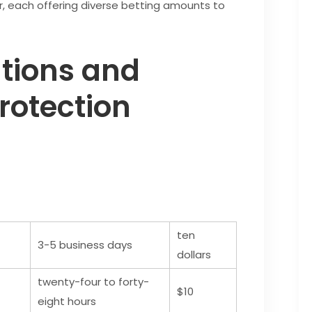
er, each offering diverse betting amounts to
utions and
rotection
ten
3-5 business days
dollars
twenty-four to forty-
$10
eight hours