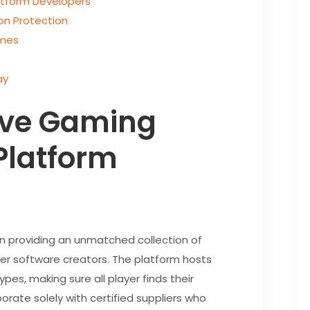
atform Developers
ion Protection
emes
ay
ve Gaming
 Platform
on providing an unmatched collection of
r software creators. The platform hosts
ypes, making sure all player finds their
rate solely with certified suppliers who