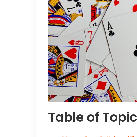
Table of Topi