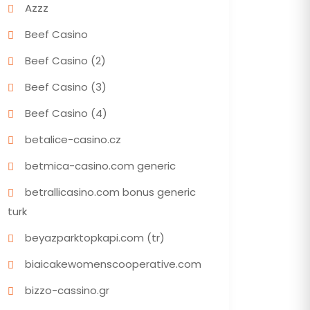
Azzz
Beef Casino
Beef Casino (2)
Beef Casino (3)
Beef Casino (4)
betalice-casino.cz
betmica-casino.com generic
betrallicasino.com bonus generic
turk
beyazparktopkapi.com (tr)
biaicakewomenscooperative.com
bizzo-cassino.gr