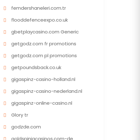
femdershaneleri.com.tr
flooddefenceexpo.co.uk
gbetplaycasino.com Generic
getgodz.com fr promotions
getgodz.com pl promotions
getpoundsback.co.uk
gigaspinz-casino-holland.nl
gigaspinz-casino-nederland.nl
gigaspinz-online-casino.nl
Glory tr
godzde.com
goldspiniacasinos.com-de