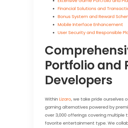
Extensive Game Portfolio and Pl
Financial Solutions and Transact
Bonus System and Reward Sch
Mobile Interface Enhancement
User Security and Responsible Pl
Comprehensi
Portfolio and
Developers
Within
Lizaro
, we take pride ourselves 
gaming alternatives powered by premie
over 3,000 offerings covering multiple t
favorite entertainment type. We collabo