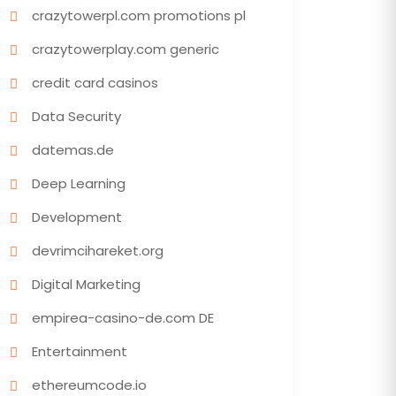
crazytowerpl.com promotions pl
crazytowerplay.com generic
credit card casinos
Data Security
datemas.de
Deep Learning
Development
devrimcihareket.org
Digital Marketing
empirea-casino-de.com DE
Entertainment
ethereumcode.io