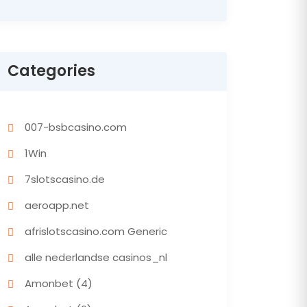
Categories
007-bsbcasino.com
1Win
7slotscasino.de
aeroapp.net
afrislotscasino.com Generic
alle nederlandse casinos_nl
Amonbet (4)