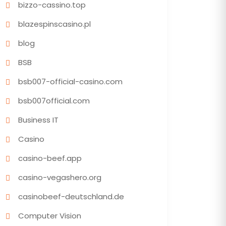
bizzo-cassino.top
blazespinscasino.pl
blog
BSB
bsb007-official-casino.com
bsb007official.com
Business IT
Casino
casino-beef.app
casino-vegashero.org
casinobeef-deutschland.de
Computer Vision