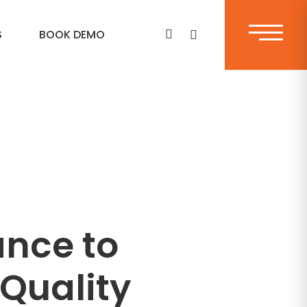
S
BOOK DEMO
ance to
Quality