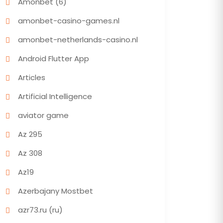
Amonbet (6)
amonbet-casino-games.nl
amonbet-netherlands-casino.nl
Android Flutter App
Articles
Artificial Intelligence
aviator game
Az 295
Az 308
Az19
Azerbajany Mostbet
azr73.ru (ru)