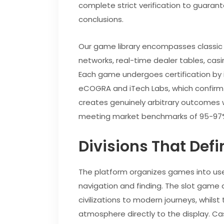
complete strict verification to guaran
conclusions.
Our game library encompasses classic s
networks, real-time dealer tables, casi
Each game undergoes certification by
eCOGRA and iTech Labs, which confir
creates genuinely arbitrary outcomes w
meeting market benchmarks of 95-97% 
Divisions That Defi
The platform organizes games into use
navigation and finding. The slot game
civilizations to modern journeys, whilst
atmosphere directly to the display. C