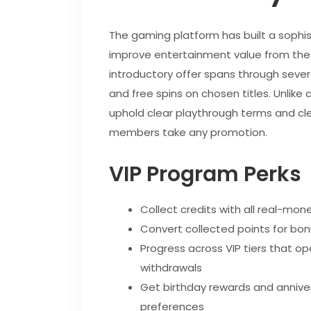
The gaming platform has built a sophi
improve entertainment value from the in
introductory offer spans through sever
and free spins on chosen titles. Unlike
uphold clear playthrough terms and clear
members take any promotion.
VIP Program Perks
Collect credits with all real-mon
Convert collected points for bon
Progress across VIP tiers that o
withdrawals
Get birthday rewards and annive
preferences