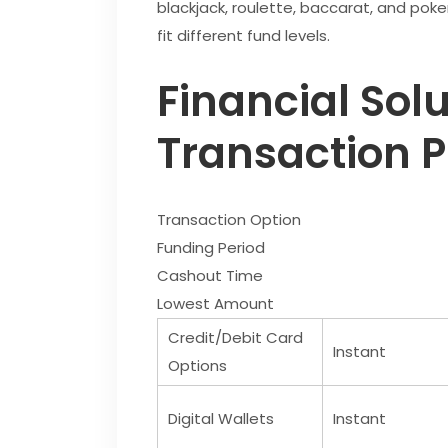
blackjack, roulette, baccarat, and pok
fit different fund levels.
Financial Sol
Transaction P
Transaction Option
Funding Period
Cashout Time
Lowest Amount
Credit/Debit Card
Instant
Options
Digital Wallets
Instant