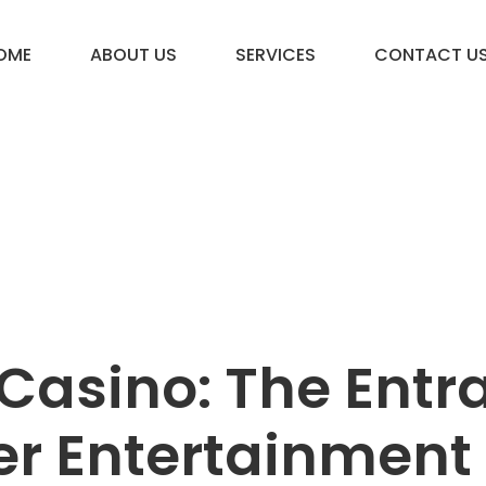
OME
ABOUT US
SERVICES
CONTACT U
 Casino: The Entr
er Entertainment 