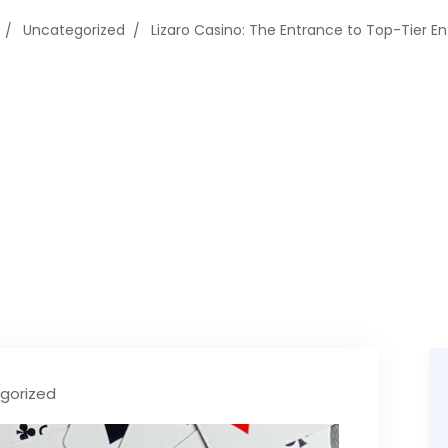
Uncategorized
Lizaro Casino: The Entrance to Top-Tier E
gorized