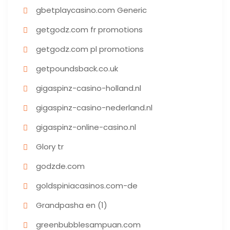
gbetplaycasino.com Generic
getgodz.com fr promotions
getgodz.com pl promotions
getpoundsback.co.uk
gigaspinz-casino-holland.nl
gigaspinz-casino-nederland.nl
gigaspinz-online-casino.nl
Glory tr
godzde.com
goldspiniacasinos.com-de
Grandpasha en (1)
greenbubblesampuan.com