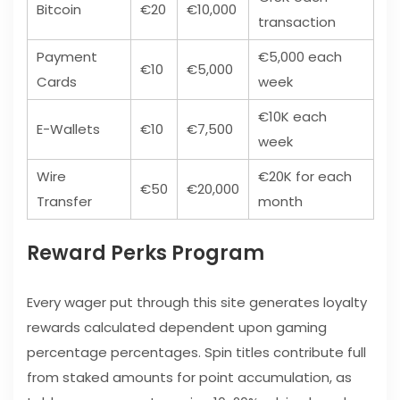
Bitcoin
€20
€10,000
transaction
Payment
€5,000 each
€10
€5,000
Cards
week
€10K each
E-Wallets
€10
€7,500
week
Wire
€20K for each
€50
€20,000
Transfer
month
Reward Perks Program
Every wager put through this site generates loyalty
rewards calculated dependent upon gaming
percentage percentages. Spin titles contribute full
from staked amounts for point accumulation, as