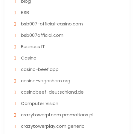
blog
BSB
bsb007-official-casino.com
bsb007official.com
Business IT
Casino
casino-beef.app
casino-vegashero.org
casinobeef-deutschland.de
Computer Vision
crazytowerpl.com promotions pl
crazytowerplay.com generic