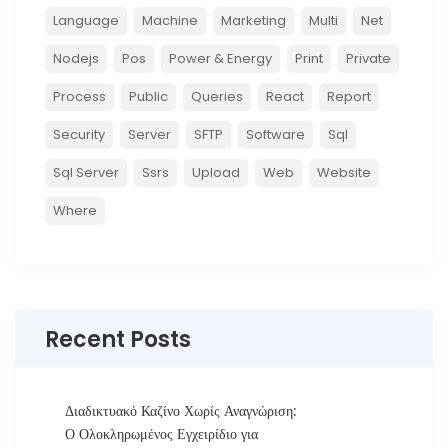
Language
Machine
Marketing
Multi
Net
Nodejs
Pos
Power & Energy
Print
Private
Process
Public
Queries
React
Report
Security
Server
SFTP
Software
Sql
Sql Server
Ssrs
Upload
Web
Website
Where
Recent Posts
Διαδικτυακό Καζίνο Χωρίς Αναγνώριση:
Ο Ολοκληρωμένος Εγχειρίδιο για