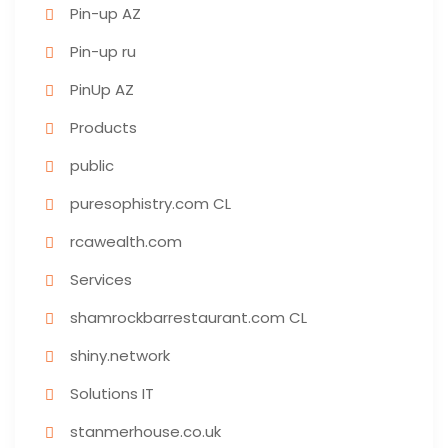
Pin-up AZ
Pin-up ru
PinUp AZ
Products
public
puresophistry.com CL
rcawealth.com
Services
shamrockbarrestaurant.com CL
shiny.network
Solutions IT
stanmerhouse.co.uk