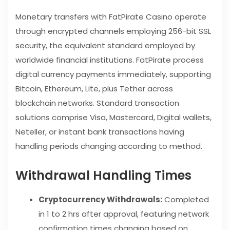
Monetary transfers with FatPirate Casino operate
through encrypted channels employing 256-bit SSL
security, the equivalent standard employed by
worldwide financial institutions. FatPirate process
digital currency payments immediately, supporting
Bitcoin, Ethereum, Lite, plus Tether across
blockchain networks. Standard transaction
solutions comprise Visa, Mastercard, Digital wallets,
Neteller, or instant bank transactions having
handling periods changing according to method.
Withdrawal Handling Times
Cryptocurrency Withdrawals:
Completed
in 1 to 2 hrs after approval, featuring network
confirmation times changing based on