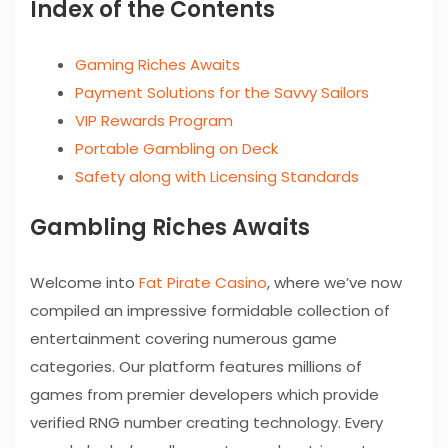
Index of the Contents
Gaming Riches Awaits
Payment Solutions for the Savvy Sailors
VIP Rewards Program
Portable Gambling on Deck
Safety along with Licensing Standards
Gambling Riches Awaits
Welcome into
Fat Pirate Casino
, where we’ve now
compiled an impressive formidable collection of
entertainment covering numerous game
categories. Our platform features millions of
games from premier developers which provide
verified RNG number creating technology. Every