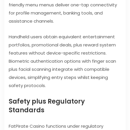
friendly menu menus deliver one-tap connectivity
for profile management, banking tools, and
assistance channels.
Handheld users obtain equivalent entertainment
portfolios, promotional deals, plus reward system
features without device-specific restrictions.
Biometric authentication options with finger scan
plus facial scanning integrate with compatible
devices, simplifying entry steps whilst keeping
safety protocols.
Safety plus Regulatory
Standards
FatPirate Casino functions under regulatory