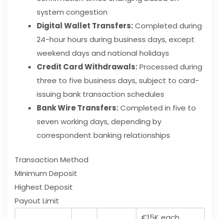
system congestion
Digital Wallet Transfers:
Completed during
24-hour hours during business days, except
weekend days and national holidays
Credit Card Withdrawals:
Processed during
three to five business days, subject to card-
issuing bank transaction schedules
Bank Wire Transfers:
Completed in five to
seven working days, depending by
correspondent banking relationships
Transaction Method
Minimum Deposit
Highest Deposit
Payout Limit
€15K each