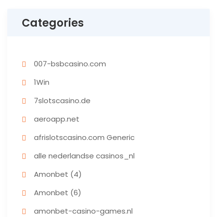
Categories
007-bsbcasino.com
1Win
7slotscasino.de
aeroapp.net
afrislotscasino.com Generic
alle nederlandse casinos_nl
Amonbet (4)
Amonbet (6)
amonbet-casino-games.nl