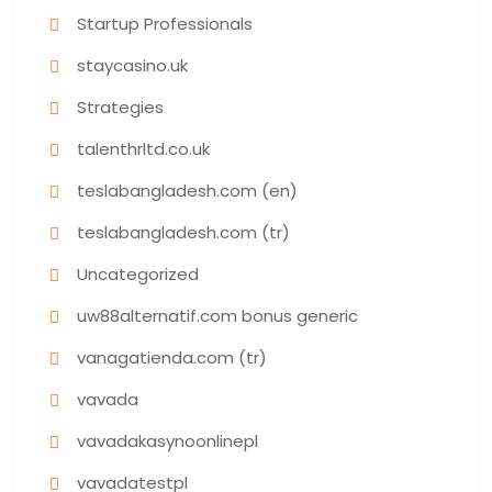
Startup Professionals
staycasino.uk
Strategies
talenthrltd.co.uk
teslabangladesh.com (en)
teslabangladesh.com (tr)
Uncategorized
uw88alternatif.com bonus generic
vanagatienda.com (tr)
vavada
vavadakasynoonlinepl
vavadatestpl