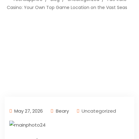
Casino: Your Own Top Game Location on the Vast Seas
May 27, 2026
Beary
Uncategorized