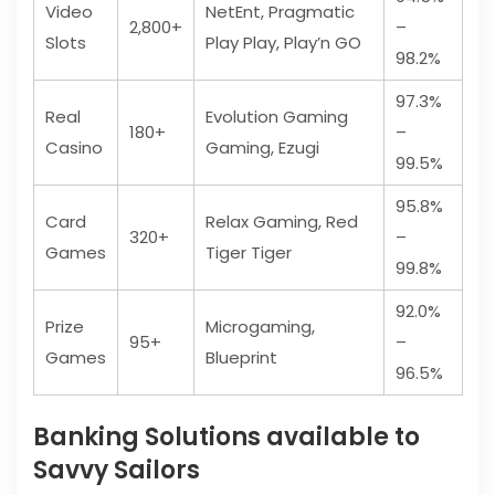
Video
NetEnt, Pragmatic
2,800+
–
Slots
Play Play, Play’n GO
98.2%
97.3%
Real
Evolution Gaming
180+
–
Casino
Gaming, Ezugi
99.5%
95.8%
Card
Relax Gaming, Red
320+
–
Games
Tiger Tiger
99.8%
92.0%
Prize
Microgaming,
95+
–
Games
Blueprint
96.5%
Banking Solutions available to
Savvy Sailors