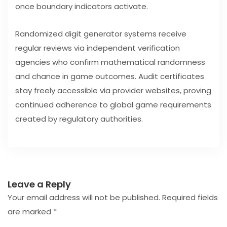
once boundary indicators activate.
Randomized digit generator systems receive
regular reviews via independent verification
agencies who confirm mathematical randomness
and chance in game outcomes. Audit certificates
stay freely accessible via provider websites, proving
continued adherence to global game requirements
created by regulatory authorities.
Leave a Reply
Your email address will not be published.
Required fields
are marked
*