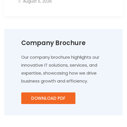
August 5, 2026
Company Brochure
Our company brochure highlights our
innovative IT solutions, services, and
expertise, showcasing how we drive
business growth and efficiency.
DOWNLOAD PDF