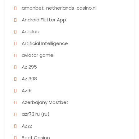
amonbet-netherlands-casino.nl
Android Flutter App
Articles
Artificial Intelligence
aviator game
Az 295
Az 308
Az19
Azerbajany Mostbet
azr73.ru (ru)
Azzz
Beef Casino