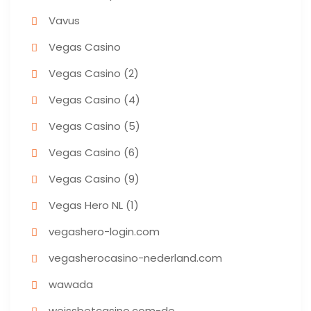
Vavus
Vegas Casino
Vegas Casino (2)
Vegas Casino (4)
Vegas Casino (5)
Vegas Casino (6)
Vegas Casino (9)
Vegas Hero NL (1)
vegashero-login.com
vegasherocasino-nederland.com
wawada
weissbetcasino.com-de