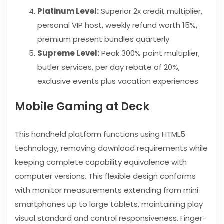
Platinum Level:
Superior 2x credit multiplier,
personal VIP host, weekly refund worth 15%,
premium present bundles quarterly
Supreme Level:
Peak 300% point multiplier,
butler services, per day rebate of 20%,
exclusive events plus vacation experiences
Mobile Gaming at Deck
This handheld platform functions using HTML5
technology, removing download requirements while
keeping complete capability equivalence with
computer versions. This flexible design conforms
with monitor measurements extending from mini
smartphones up to large tablets, maintaining play
visual standard and control responsiveness. Finger-