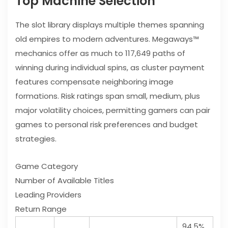
Top Machine Selection
The slot library displays multiple themes spanning
old empires to modern adventures. Megaways™
mechanics offer as much to 117,649 paths of
winning during individual spins, as cluster payment
features compensate neighboring image
formations. Risk ratings span small, medium, plus
major volatility choices, permitting gamers can pair
games to personal risk preferences and budget
strategies.
Game Category
Number of Available Titles
Leading Providers
Return Range
94.5%