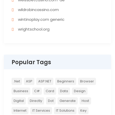
wildrobincassino.com
wintinoplay.com generic
wrightschool.org
Popular Tags
.net
ASP
ASP.NET
Beginners
Browser
Business
C#
Card
Data
Design
Digital
Directly
Dot
Generate
Host
Internet
IT Services
IT Solutions
Key