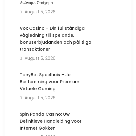
Ανώνυμο Στοίχημα
August 5, 2026
Vox Casino – Din fullständiga
vägledning till spelande,
bonuserbjudanden och pålitliga
transaktioner
August 5, 2026
TonyBet Speelhuis – Je
Bestemming voor Premium
Virtuele Gaming
August 5, 2026
Spin Panda Casino: Uw
Definitieve Handleiding voor
Internet Gokken