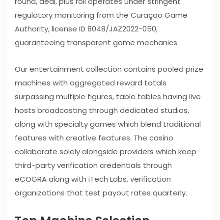
round, deal, plus roll operates under stringent
regulatory monitoring from the Curaçao Game
Authority, license ID 8048/JAZ2022-050,
guaranteeing transparent game mechanics.
Our entertainment collection contains pooled prize
machines with aggregated reward totals
surpassing multiple figures, table tables having live
hosts broadcasting through dedicated studios,
along with specialty games which blend traditional
features with creative features. The casino
collaborate solely alongside providers which keep
third-party verification credentials through
eCOGRA along with iTech Labs, verification
organizations that test payout rates quarterly.