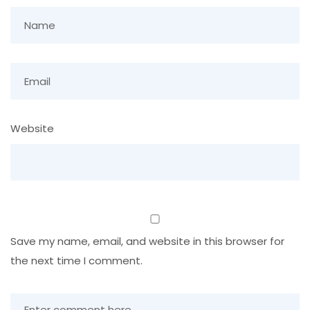
Website
Save my name, email, and website in this browser for
the next time I comment.