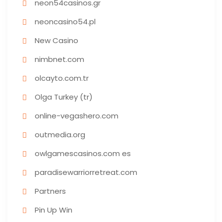
neon54casinos.gr
neoncasino54.pl
New Casino
nimbnet.com
olcayto.com.tr
Olga Turkey (tr)
online-vegashero.com
outmedia.org
owlgamescasinos.com es
paradisewarriorretreat.com
Partners
Pin Up Win