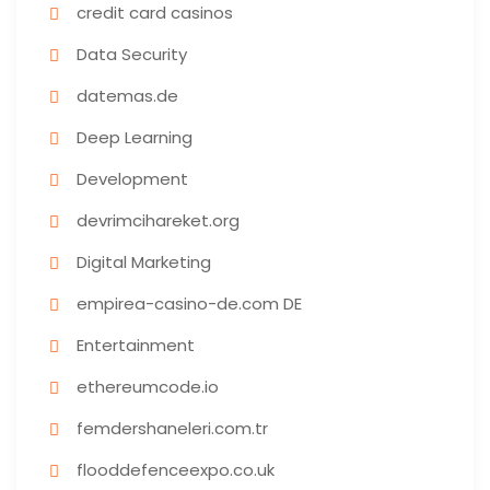
credit card casinos
Data Security
datemas.de
Deep Learning
Development
devrimcihareket.org
Digital Marketing
empirea-casino-de.com DE
Entertainment
ethereumcode.io
femdershaneleri.com.tr
flooddefenceexpo.co.uk