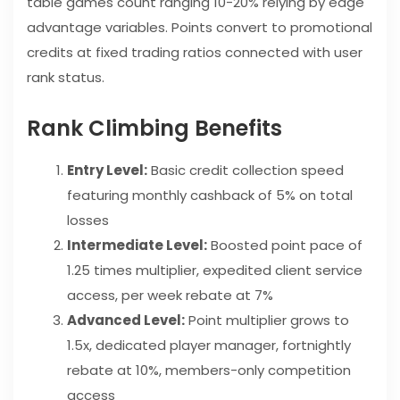
table games count ranging 10-20% relying by edge
advantage variables. Points convert to promotional
credits at fixed trading ratios connected with user
rank status.
Rank Climbing Benefits
Entry Level:
Basic credit collection speed
featuring monthly cashback of 5% on total
losses
Intermediate Level:
Boosted point pace of
1.25 times multiplier, expedited client service
access, per week rebate at 7%
Advanced Level:
Point multiplier grows to
1.5x, dedicated player manager, fortnightly
rebate at 10%, members-only competition
access