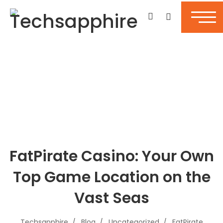
FatPirate Casino: Your Own
Top Game Location on the
Vast Seas
Techsapphire
Blog
Uncategorized
FatPirate