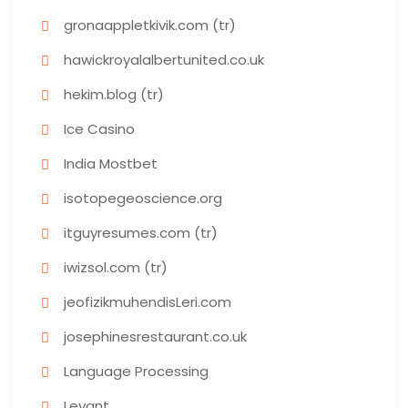
gronaappletkivik.com (tr)
hawickroyalalbertunited.co.uk
hekim.blog (tr)
Ice Casino
India Mostbet
isotopegeoscience.org
itguyresumes.com (tr)
iwizsol.com (tr)
jeofizikmuhendisLeri.com
josephinesrestaurant.co.uk
Language Processing
Levant