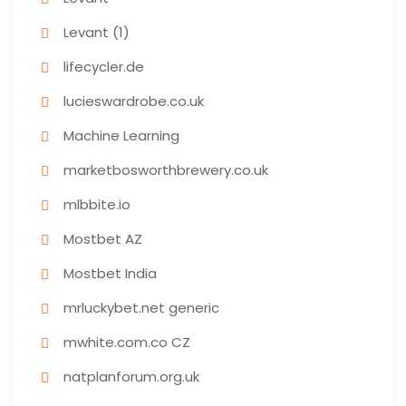
Levant (1)
lifecycler.de
lucieswardrobe.co.uk
Machine Learning
marketbosworthbrewery.co.uk
mlbbite.io
Mostbet AZ
Mostbet India
mrluckybet.net generic
mwhite.com.co CZ
natplanforum.org.uk