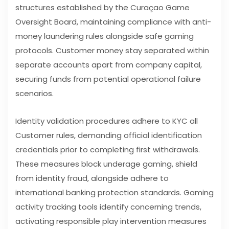
structures established by the Curaçao Game
Oversight Board, maintaining compliance with anti-
money laundering rules alongside safe gaming
protocols. Customer money stay separated within
separate accounts apart from company capital,
securing funds from potential operational failure
scenarios.
Identity validation procedures adhere to KYC all
Customer rules, demanding official identification
credentials prior to completing first withdrawals.
These measures block underage gaming, shield
from identity fraud, alongside adhere to
international banking protection standards. Gaming
activity tracking tools identify concerning trends,
activating responsible play intervention measures