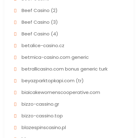
Beef Casino (2)
Beef Casino (3)
Beef Casino (4)
betalice-casino.cz
betmica-casino.com generic
betrallicasino.com bonus generic turk
beyazparktopkapi.com (tr)
biaicakewomenscooperative.com
bizzo-cassino.gr
bizzo-cassino.top
blazespinscasino.pl