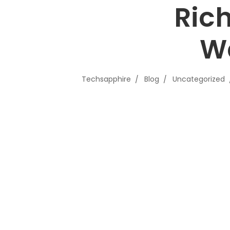
Ric
Wa
Techsapphire
Blog
Uncategorized