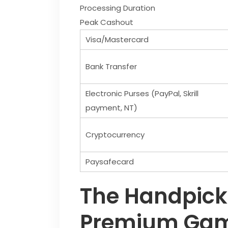
Processing Duration
Peak Cashout
Visa/Mastercard
Bank Transfer
Electronic Purses (PayPal, Skrill
payment, NT)
Cryptocurrency
Paysafecard
The Handpick
Premium Ga