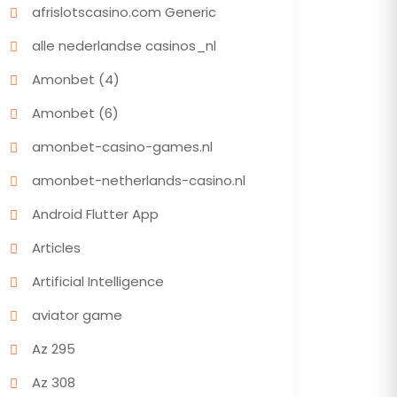
afrislotscasino.com Generic
alle nederlandse casinos_nl
Amonbet (4)
Amonbet (6)
amonbet-casino-games.nl
amonbet-netherlands-casino.nl
Android Flutter App
Articles
Artificial Intelligence
aviator game
Az 295
Az 308