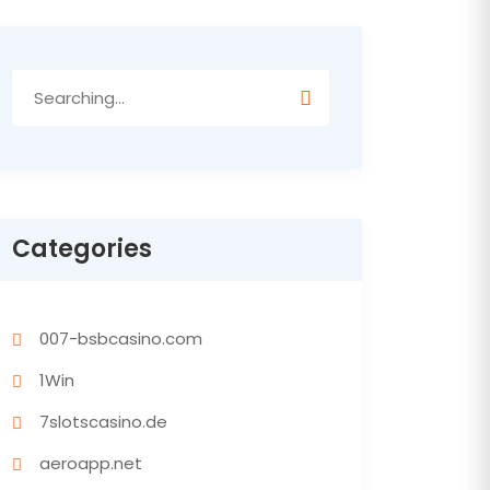
Categories
007-bsbcasino.com
1Win
7slotscasino.de
aeroapp.net