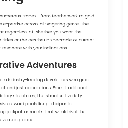
n numerous trades—from featherwork to gold
 expertise across all wagering genre. The
that regardless of whether you want the
titles or the aesthetic spectacle of current
t resonate with your inclinations.
rative Adventures
 from industry-leading developers who grasp
t and just calculations. From traditional
ctory structures, the structural variety
ive reward pools link participants
ing jackpot amounts that would rival the
ezuma’s palace.