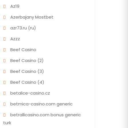
Az19
Azerbajany Mostbet
azr73.ru (ru)
Azzz
Beef Casino
Beef Casino (2)
Beef Casino (3)
Beef Casino (4)
betalice-casino.cz
betmica-casino.com generic
betrallicasino.com bonus generic
turk