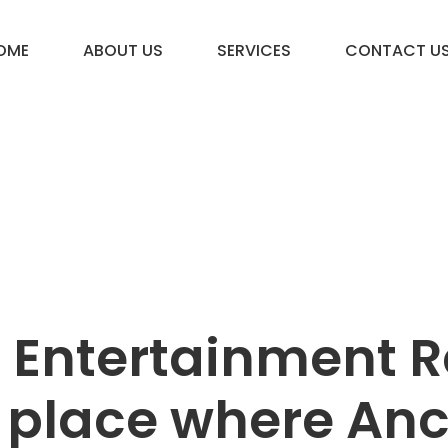
OME
ABOUT US
SERVICES
CONTACT U
 Entertainment 
 place where Anc