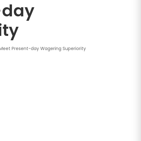
-day
ity
Meet Present-day Wagering Superiority