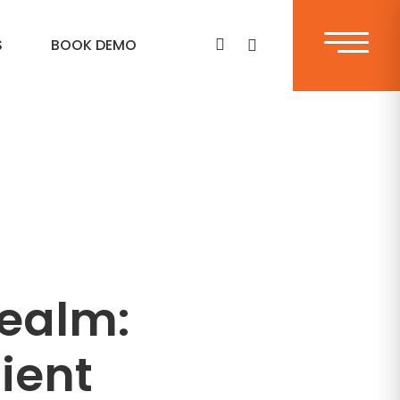
S
BOOK DEMO
Realm:
ient