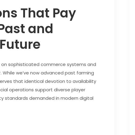
ons That Pay
 Past and
Future
 on sophisticated commerce systems and
er. While we’ve now advanced past farming
ves that identical devotion to availability
ncial operations support diverse player
rity standards demanded in modern digital