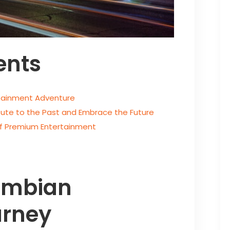
ents
rtainment Adventure
ute to the Past and Embrace the Future
 of Premium Entertainment
umbian
urney