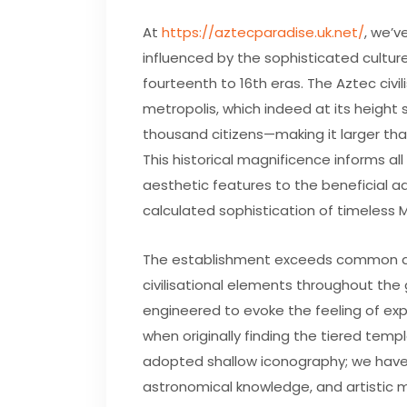
At
https://aztecparadise.uk.net/
, we’v
influenced by the sophisticated cultur
fourteenth to 16th eras. The Aztec civi
metropolis, which indeed at its heigh
thousand citizens—making it larger th
This historical magnificence informs al
aesthetic features to the beneficial 
calculated sophistication of timeless
The establishment exceeds common dig
civilisational elements throughout th
engineered to evoke the feeling of exp
when originally finding the tiered templ
adopted shallow iconography; we hav
astronomical knowledge, and artistic m