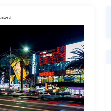
orized