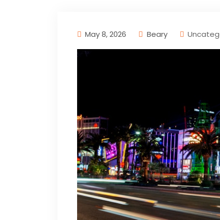
May 8, 2026
Beary
Uncateg