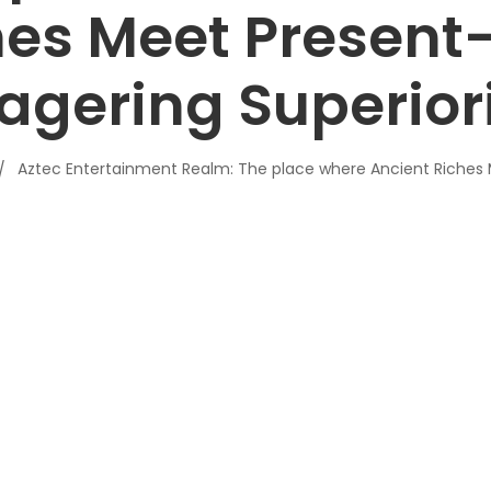
hes Meet Present
gering Superior
Aztec Entertainment Realm: The place where Ancient Riches 