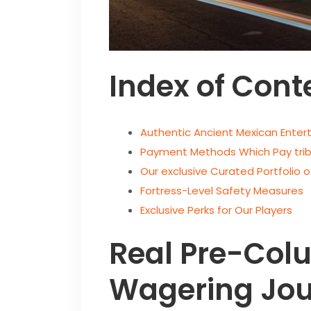
Index of Cont
Authentic Ancient Mexican Ente
Payment Methods Which Pay trib
Our exclusive Curated Portfolio
Fortress-Level Safety Measures
Exclusive Perks for Our Players
Real Pre-Col
Wagering Jo