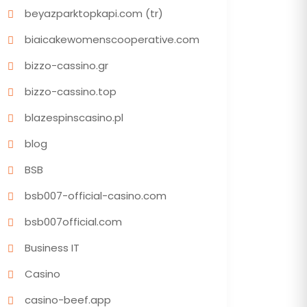
beyazparktopkapi.com (tr)
biaicakewomenscooperative.com
bizzo-cassino.gr
bizzo-cassino.top
blazespinscasino.pl
blog
BSB
bsb007-official-casino.com
bsb007official.com
Business IT
Casino
casino-beef.app