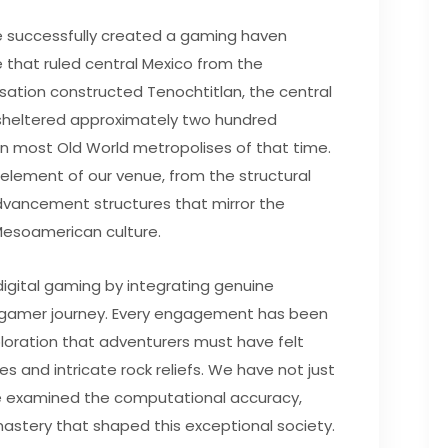
e successfully created a gaming haven
e that ruled central Mexico from the
lisation constructed Tenochtitlan, the central
t sheltered approximately two hundred
an most Old World metropolises of that time.
l element of our venue, from the structural
advancement structures that mirror the
 Mesoamerican culture.
ital gaming by integrating genuine
e gamer journey. Every engagement has been
loration that adventurers must have felt
es and intricate rock reliefs. We have not just
e examined the computational accuracy,
astery that shaped this exceptional society.