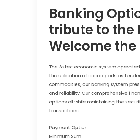
Banking Opti
tribute to the
Welcome the 
The Aztec economic system operated
the utilisation of cocoa pods as tend
commodities, our banking system preser
and reliability. Our comprehensive fina
options all while maintaining the secu
transactions.
Payment Option
Minimum Sum