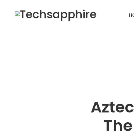
H
Aztec
The