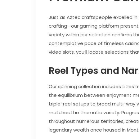
Just as Aztec craftspeople excelled i
crafting—our gaming platform presents
variety within our selection confirms 
contemplative pace of timeless casino 
video slots, you’ll locate selections tha
Reel Types and Nar
Our spinning collection includes titles
the equilibrium between enjoyment meri
triple-reel setups to broad multi-way vi
matches the thematic variety. Progress
throughout numerous territories, creat
legendary wealth once housed in Mont