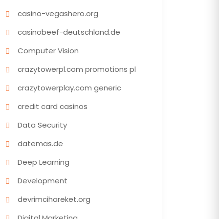
casino-vegashero.org
casinobeef-deutschland.de
Computer Vision
crazytowerpl.com promotions pl
crazytowerplay.com generic
credit card casinos
Data Security
datemas.de
Deep Learning
Development
devrimcihareket.org
Digital Marketing