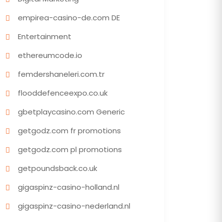
empirea-casino-de.com DE
Entertainment
ethereumcode.io
femdershaneleri.com.tr
flooddefenceexpo.co.uk
gbetplaycasino.com Generic
getgodz.com fr promotions
getgodz.com pl promotions
getpoundsback.co.uk
gigaspinz-casino-holland.nl
gigaspinz-casino-nederland.nl