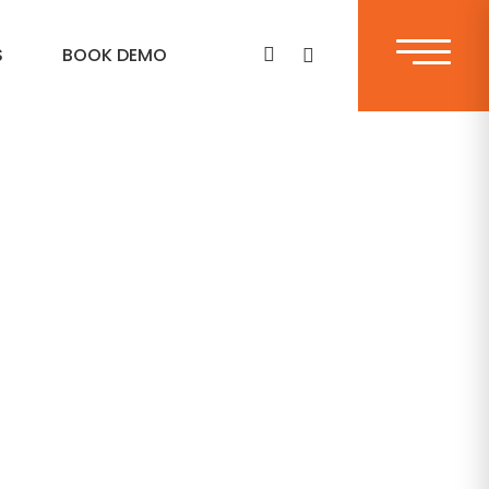
S
BOOK DEMO