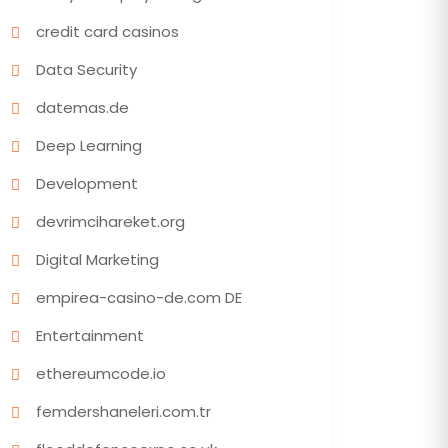
credit card casinos
Data Security
datemas.de
Deep Learning
Development
devrimcihareket.org
Digital Marketing
empirea-casino-de.com DE
Entertainment
ethereumcode.io
femdershaneleri.com.tr