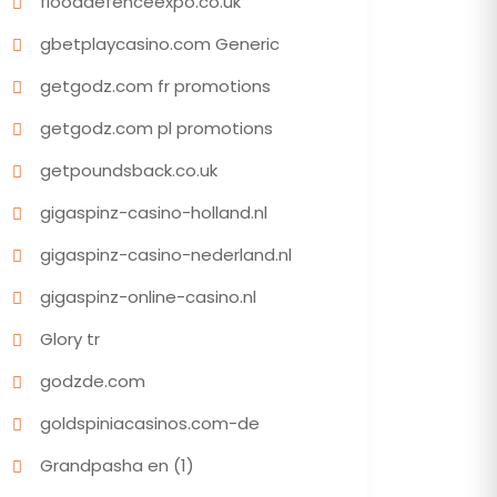
flooddefenceexpo.co.uk
gbetplaycasino.com Generic
getgodz.com fr promotions
getgodz.com pl promotions
getpoundsback.co.uk
gigaspinz-casino-holland.nl
gigaspinz-casino-nederland.nl
gigaspinz-online-casino.nl
Glory tr
godzde.com
goldspiniacasinos.com-de
Grandpasha en (1)