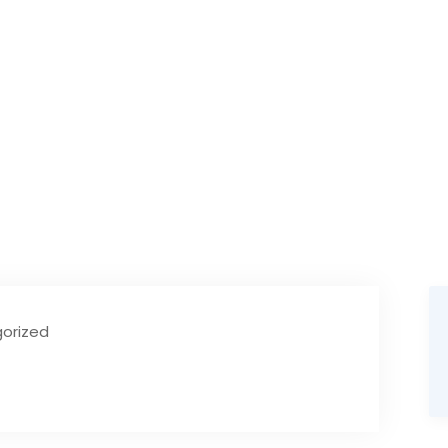
orized