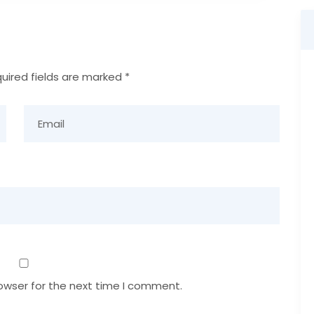
uired fields are marked
*
owser for the next time I comment.