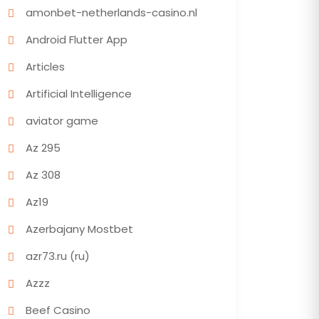
amonbet-netherlands-casino.nl
Android Flutter App
Articles
Artificial Intelligence
aviator game
Az 295
Az 308
Az19
Azerbajany Mostbet
azr73.ru (ru)
Azzz
Beef Casino