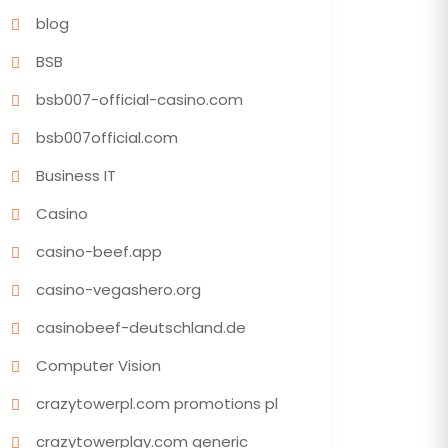
blog
BSB
bsb007-official-casino.com
bsb007official.com
Business IT
Casino
casino-beef.app
casino-vegashero.org
casinobeef-deutschland.de
Computer Vision
crazytowerpl.com promotions pl
crazytowerplay.com generic