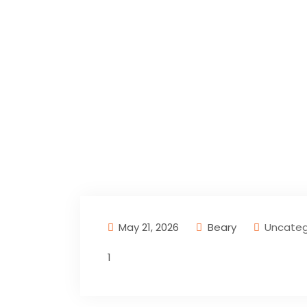
May 21, 2026
Beary
Uncateg
1