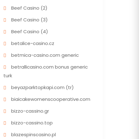
Beef Casino (2)
Beef Casino (3)
Beef Casino (4)
betalice-casino.cz
betmica-casino.com generic
betrallicasino.com bonus generic
turk
beyazparktopkapi.com (tr)
biaicakewomenscooperative.com
bizzo-cassino.gr
bizzo-cassino.top
blazespinscasino.pl