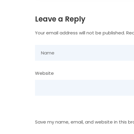
Leave a Reply
Your email address will not be published.
Req
Website
Save my name, email, and website in this br