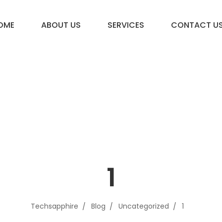
OME
ABOUT US
SERVICES
CONTACT U
1
Techsapphire
Blog
Uncategorized
1