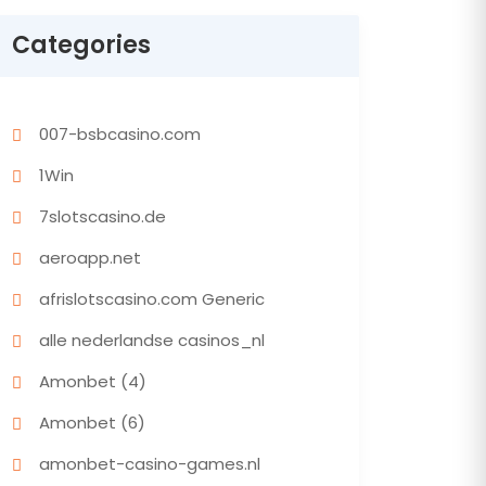
Categories
007-bsbcasino.com
1Win
7slotscasino.de
aeroapp.net
afrislotscasino.com Generic
alle nederlandse casinos_nl
Amonbet (4)
Amonbet (6)
amonbet-casino-games.nl