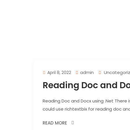
admin
Uncategori
April 8, 2022
Reading Doc and Do
Reading Doc and Docx using .Net There 
could use richtextbix for reading doc and
READ MORE