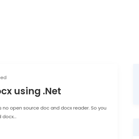
zed
cx using .Net
is no open source doc and docx reader. So you
 docx...