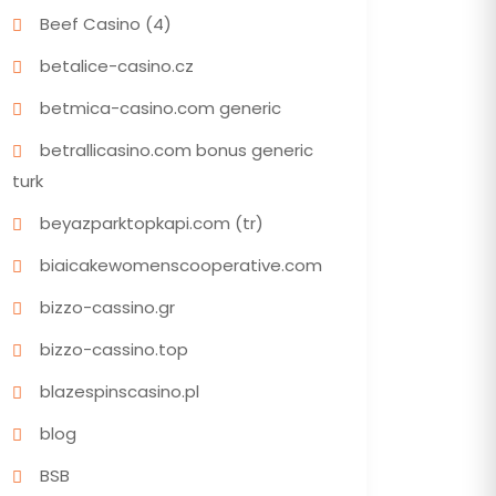
Beef Casino (4)
betalice-casino.cz
betmica-casino.com generic
betrallicasino.com bonus generic
turk
beyazparktopkapi.com (tr)
biaicakewomenscooperative.com
bizzo-cassino.gr
bizzo-cassino.top
blazespinscasino.pl
blog
BSB