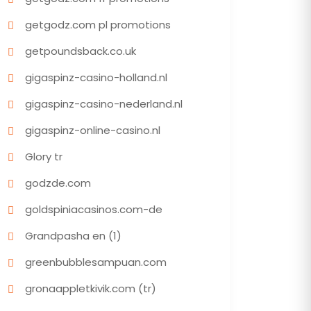
getgodz.com pl promotions
getpoundsback.co.uk
gigaspinz-casino-holland.nl
gigaspinz-casino-nederland.nl
gigaspinz-online-casino.nl
Glory tr
godzde.com
goldspiniacasinos.com-de
Grandpasha en (1)
greenbubblesampuan.com
gronaappletkivik.com (tr)