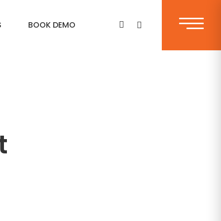
S
BOOK DEMO
t