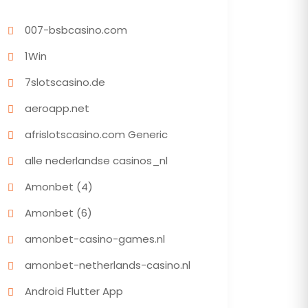
007-bsbcasino.com
1Win
7slotscasino.de
aeroapp.net
afrislotscasino.com Generic
alle nederlandse casinos_nl
Amonbet (4)
Amonbet (6)
amonbet-casino-games.nl
amonbet-netherlands-casino.nl
Android Flutter App