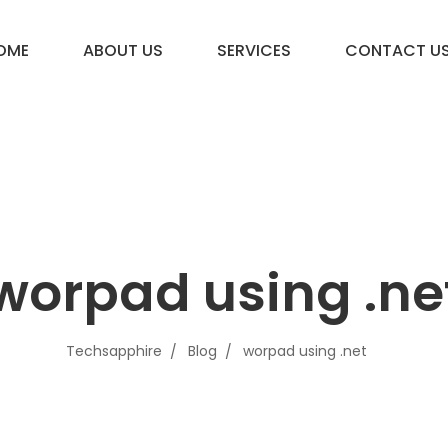
OME
ABOUT US
SERVICES
CONTACT U
worpad using .ne
Techsapphire
Blog
worpad using .net