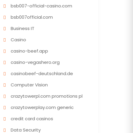
bsb007-official-casino.com
bsb007official.com
Business IT
Casino
casino-beef.app
casino-vegashero.org
casinobeef-deutschland.de
Computer Vision
crazytowerpl.com promotions pl
crazytowerplay.com generic
credit card casinos
Data Security