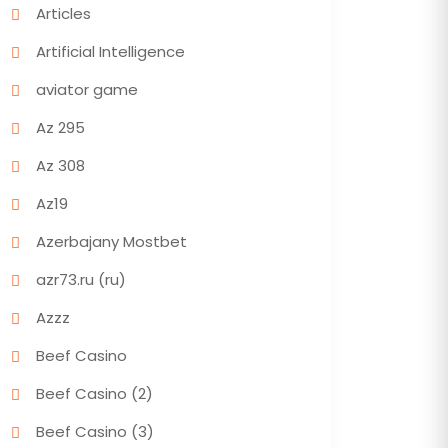
Articles
Artificial Intelligence
aviator game
Az 295
Az 308
Az19
Azerbajany Mostbet
azr73.ru (ru)
Azzz
Beef Casino
Beef Casino (2)
Beef Casino (3)