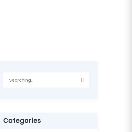
Categories