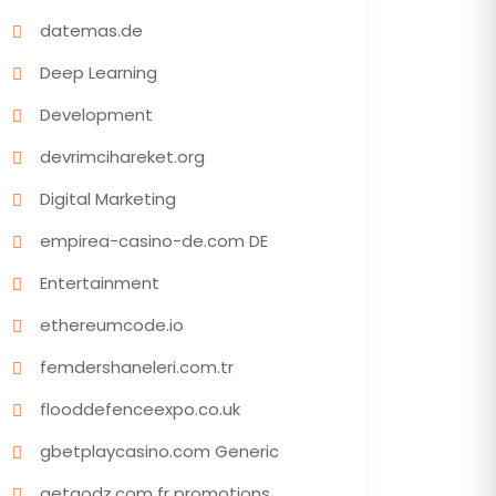
datemas.de
Deep Learning
Development
devrimcihareket.org
Digital Marketing
empirea-casino-de.com DE
Entertainment
ethereumcode.io
femdershaneleri.com.tr
flooddefenceexpo.co.uk
gbetplaycasino.com Generic
getgodz.com fr promotions