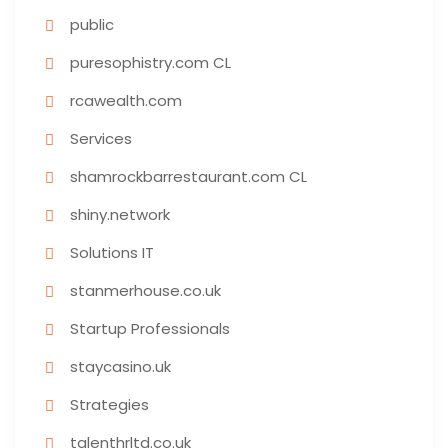
public
puresophistry.com CL
rcawealth.com
Services
shamrockbarrestaurant.com CL
shiny.network
Solutions IT
stanmerhouse.co.uk
Startup Professionals
staycasino.uk
Strategies
talenthrltd.co.uk