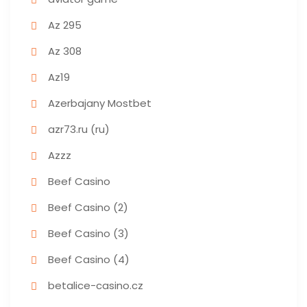
Az 295
Az 308
Az19
Azerbajany Mostbet
azr73.ru (ru)
Azzz
Beef Casino
Beef Casino (2)
Beef Casino (3)
Beef Casino (4)
betalice-casino.cz