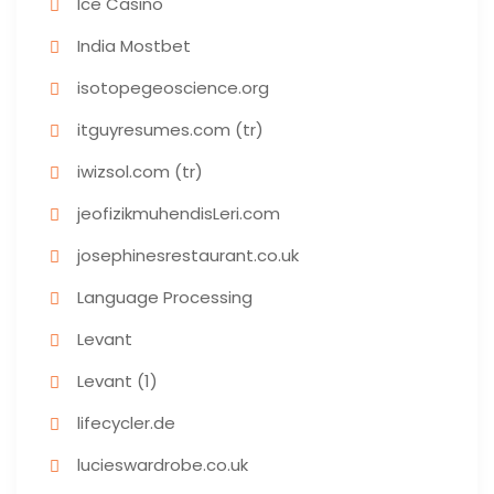
Ice Casino
India Mostbet
isotopegeoscience.org
itguyresumes.com (tr)
iwizsol.com (tr)
jeofizikmuhendisLeri.com
josephinesrestaurant.co.uk
Language Processing
Levant
Levant (1)
lifecycler.de
lucieswardrobe.co.uk