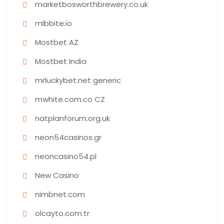
marketbosworthbrewery.co.uk
mlbbite.io
Mostbet AZ
Mostbet India
mrluckybet.net generic
mwhite.com.co CZ
natplanforum.org.uk
neon54casinos.gr
neoncasino54.pl
New Casino
nimbnet.com
olcayto.com.tr