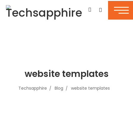
website templates
Techsapphire
Blog
website templates