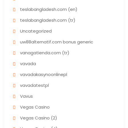
teslabangladesh.com (en)
teslabangladesh.com (tr)
Uncategorized
uw88alternatif.com bonus generic
vanagatienda.com (tr)
vavada
vavadakasynoonlinepl
vavadatestpl
Vavus
Vegas Casino
Vegas Casino (2)