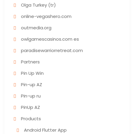
Olga Turkey (tr)
online-vegashero.com
outmedia.org
owlgamescasinos.com es
paradisewarriorretreat.com
Partners
Pin Up Win
Pin-up AZ
Pin-up ru
PinUp AZ
Products
Android Flutter App