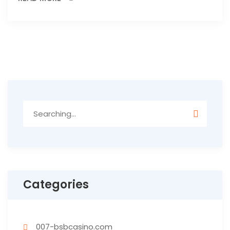
Categories
007-bsbcasino.com