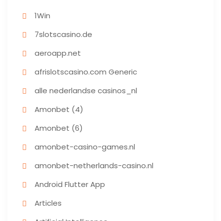
1Win
7slotscasino.de
aeroapp.net
afrislotscasino.com Generic
alle nederlandse casinos_nl
Amonbet (4)
Amonbet (6)
amonbet-casino-games.nl
amonbet-netherlands-casino.nl
Android Flutter App
Articles