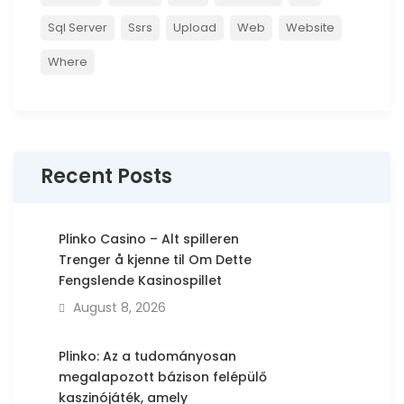
Sql Server
Ssrs
Upload
Web
Website
Where
Recent Posts
Plinko Casino – Alt spilleren
Trenger å kjenne til Om Dette
Fengslende Kasinospillet
August 8, 2026
Plinko: Az a tudományosan
megalapozott bázison felépülő
kaszinójáték, amely