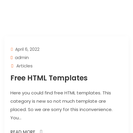
April 6, 2022
admin
Articles
Free HTML Templates
Here you could find free HTML templates. This
category is new so not much template are
placed. So we are sorry for this inconvenience.
You...
READ MORE