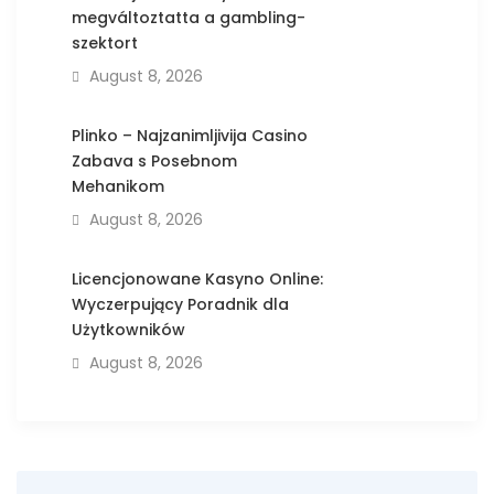
megváltoztatta a gambling-
szektort
August 8, 2026
Plinko – Najzanimljivija Casino
Zabava s Posebnom
Mehanikom
August 8, 2026
Licencjonowane Kasyno Online:
Wyczerpujący Poradnik dla
Użytkowników
August 8, 2026