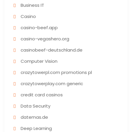
Business IT
Casino
casino-beef.app
casino-vegashero.org
casinobeef-deutschland.de
Computer Vision
crazytowerpl.com promotions pl
crazytowerplay.com generic
credit card casinos
Data Security
datemas.de
Deep Learning