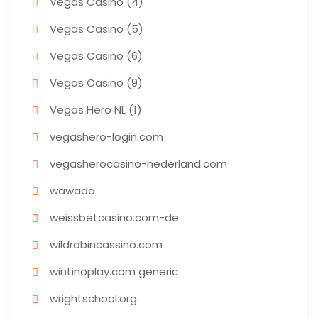
Vegas Casino (4)
Vegas Casino (5)
Vegas Casino (6)
Vegas Casino (9)
Vegas Hero NL (1)
vegashero-login.com
vegasherocasino-nederland.com
wawada
weissbetcasino.com-de
wildrobincassino.com
wintinoplay.com generic
wrightschool.org