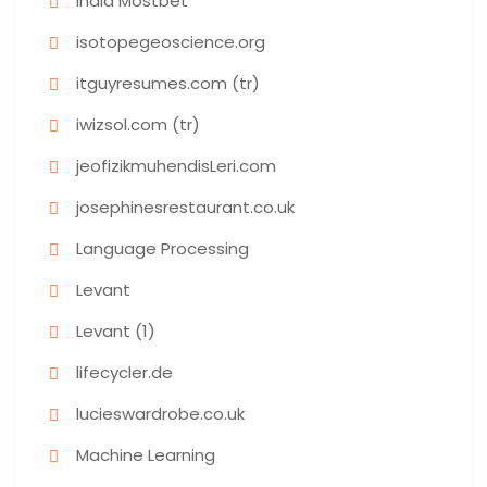
India Mostbet
isotopegeoscience.org
itguyresumes.com (tr)
iwizsol.com (tr)
jeofizikmuhendisLeri.com
josephinesrestaurant.co.uk
Language Processing
Levant
Levant (1)
lifecycler.de
lucieswardrobe.co.uk
Machine Learning