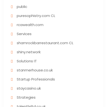
public
puresophistry.com CL
rcawealth.com
Services
shamrockbarrestaurant.com CL
shiny.network
Solutions IT
stanmerhouse.co.uk
Startup Professionals
staycasino.uk
Strategies
talenthrltd.co.uk