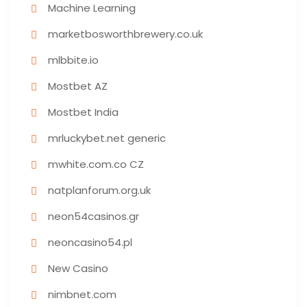
Machine Learning
marketbosworthbrewery.co.uk
mlbbite.io
Mostbet AZ
Mostbet India
mrluckybet.net generic
mwhite.com.co CZ
natplanforum.org.uk
neon54casinos.gr
neoncasino54.pl
New Casino
nimbnet.com