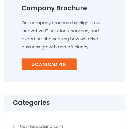
Company Brochure
Our company brochure highlights our
innovative IT solutions, services, and
expertise, showcasing how we drive
business growth and efficiency.
DOWNLOAD PDF
Categories
007-bsbcasino.com