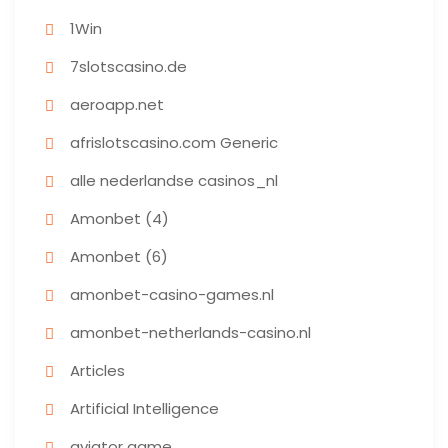
1Win
7slotscasino.de
aeroapp.net
afrislotscasino.com Generic
alle nederlandse casinos_nl
Amonbet (4)
Amonbet (6)
amonbet-casino-games.nl
amonbet-netherlands-casino.nl
Articles
Artificial Intelligence
aviator game