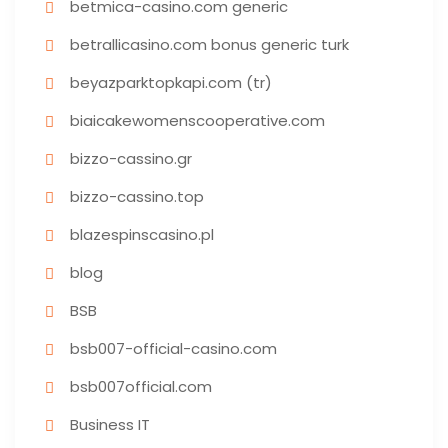
betmica-casino.com generic
betrallicasino.com bonus generic turk
beyazparktopkapi.com (tr)
biaicakewomenscooperative.com
bizzo-cassino.gr
bizzo-cassino.top
blazespinscasino.pl
blog
BSB
bsb007-official-casino.com
bsb007official.com
Business IT