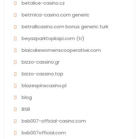
betalice-casino.cz
betmica-casino.com generic
betrallicasino.com bonus generic turk
beyazparktopkapi.com (tr)
biaicakewomenscooperative.com
bizzo-cassino.gr
bizzo-cassino.top
blazespinscasino.pl
blog
BSB
bsb007-official-casino.com
bsb007official.com