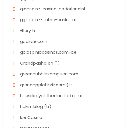
gigaspinz-casino-nederland.nl
gigaspinz-online-casino.nl
Glory tr
godzde.com
goldspiniacasinos.com-de
Grandpasha en (1)
greenbubblesampuan.com
gronaappletkivik.com (tr)
hawickroyalalbertunited.co.uk
hekim.blog (tr)
Ice Casino