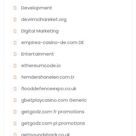
Development
devrimcihareket.org
Digital Marketing
empirea-casino-de.com DE
Entertainment
ethereumcode.io
femdershaneleri.com.tr
flooddefenceexpo.co.uk
gbetplaycasino.com Generic
getgodz.com fr promotions
getgodz.com pl promotions
getpoundsback.co.uk