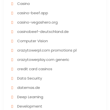
Casino
casino-beef.app
casino-vegashero.org
casinobeef-deutschland.de
Computer Vision
crazytowerpl.com promotions pl
crazytowerplay.com generic
credit card casinos
Data Security
datemas.de
Deep Learning
Development