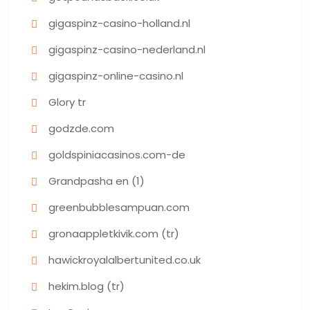
gigaspinz-casino-holland.nl
gigaspinz-casino-nederland.nl
gigaspinz-online-casino.nl
Glory tr
godzde.com
goldspiniacasinos.com-de
Grandpasha en (1)
greenbubblesampuan.com
gronaappletkivik.com (tr)
hawickroyalalbertunited.co.uk
hekim.blog (tr)