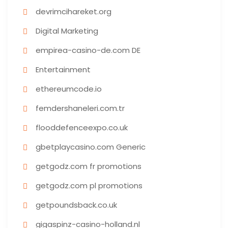
devrimcihareket.org
Digital Marketing
empirea-casino-de.com DE
Entertainment
ethereumcode.io
femdershaneleri.com.tr
flooddefenceexpo.co.uk
gbetplaycasino.com Generic
getgodz.com fr promotions
getgodz.com pl promotions
getpoundsback.co.uk
gigaspinz-casino-holland.nl