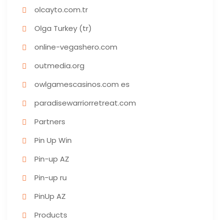
olcayto.com.tr
Olga Turkey (tr)
online-vegashero.com
outmedia.org
owlgamescasinos.com es
paradisewarriorretreat.com
Partners
Pin Up Win
Pin-up AZ
Pin-up ru
PinUp AZ
Products