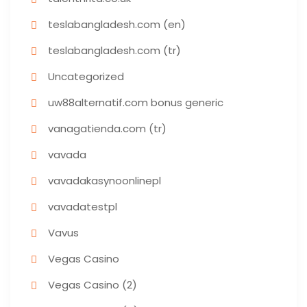
teslabangladesh.com (en)
teslabangladesh.com (tr)
Uncategorized
uw88alternatif.com bonus generic
vanagatienda.com (tr)
vavada
vavadakasynoonlinepl
vavadatestpl
Vavus
Vegas Casino
Vegas Casino (2)