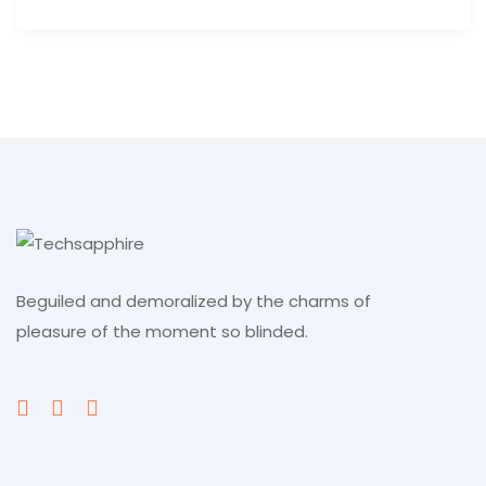
Beguiled and demoralized by the charms of
pleasure of the moment so blinded.