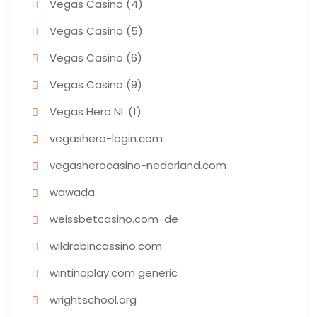
Vegas Casino (4)
Vegas Casino (5)
Vegas Casino (6)
Vegas Casino (9)
Vegas Hero NL (1)
vegashero-login.com
vegasherocasino-nederland.com
wawada
weissbetcasino.com-de
wildrobincassino.com
wintinoplay.com generic
wrightschool.org