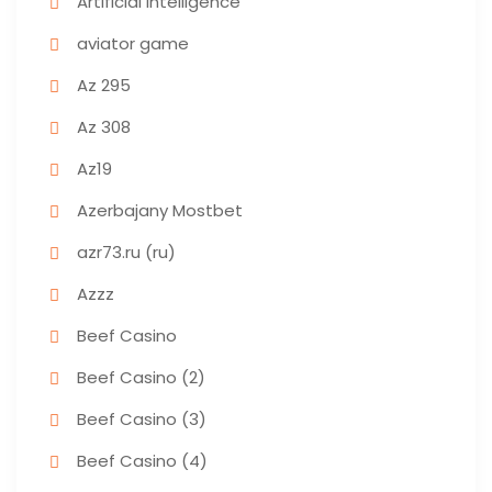
Artificial Intelligence
aviator game
Az 295
Az 308
Az19
Azerbajany Mostbet
azr73.ru (ru)
Azzz
Beef Casino
Beef Casino (2)
Beef Casino (3)
Beef Casino (4)