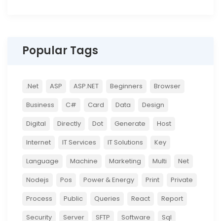
Popular Tags
.net
ASP
ASP.NET
Beginners
Browser
Business
C#
Card
Data
Design
Digital
Directly
Dot
Generate
Host
Internet
IT Services
IT Solutions
Key
Language
Machine
Marketing
Multi
Net
Nodejs
Pos
Power & Energy
Print
Private
Process
Public
Queries
React
Report
Security
Server
SFTP
Software
Sql