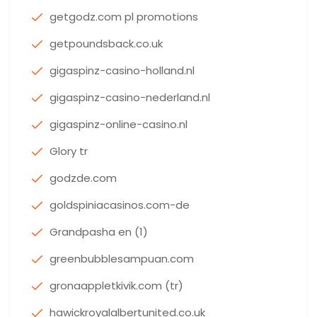
getgodz.com pl promotions
getpoundsback.co.uk
gigaspinz-casino-holland.nl
gigaspinz-casino-nederland.nl
gigaspinz-online-casino.nl
Glory tr
godzde.com
goldspiniacasinos.com-de
Grandpasha en (1)
greenbubblesampuan.com
gronaappletkivik.com (tr)
hawickroyalalbertunited.co.uk