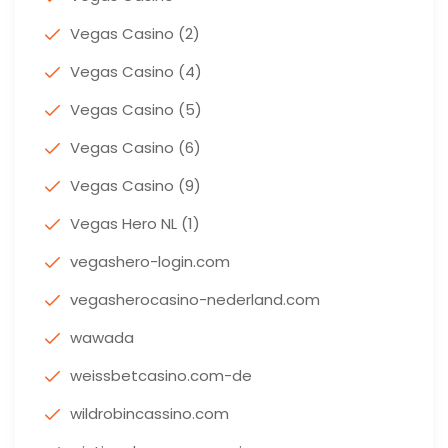
Vegas Casino (2)
Vegas Casino (4)
Vegas Casino (5)
Vegas Casino (6)
Vegas Casino (9)
Vegas Hero NL (1)
vegashero-login.com
vegasherocasino-nederland.com
wawada
weissbetcasino.com-de
wildrobincassino.com