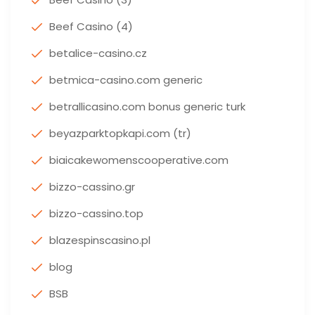
Beef Casino (4)
betalice-casino.cz
betmica-casino.com generic
betrallicasino.com bonus generic turk
beyazparktopkapi.com (tr)
biaicakewomenscooperative.com
bizzo-cassino.gr
bizzo-cassino.top
blazespinscasino.pl
blog
BSB