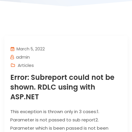
March 5, 2022
admin
Articles
Error: Subreport could not be
shown. RDLC using with
ASP.NET
This exception is thrown only in 3 cases:1.
Parameter is not passed to sub report2.
Parameter which is been passed is not been