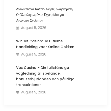
Διαδικτυακό Καζίνο Χωρίς Αναγνώριση:
Ο Ολοκληρωμένος Εγχειρίδιο για
Ανώνυμο Στοίχημα
August 5, 2026
WinBet Casino: Je Ultieme
Handleiding voor Online Gokken
August 5, 2026
Vox Casino – Din fullständiga
vägledning till spelande,
bonuserbjudanden och pålitliga
transaktioner
August 5, 2026