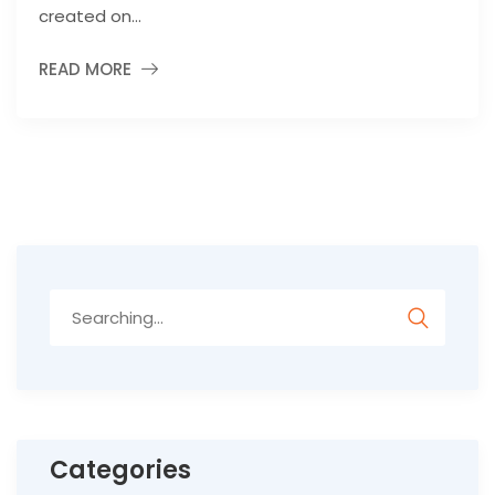
created on...
READ MORE
Categories