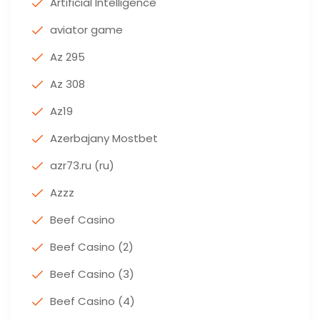
Artificial Intelligence
aviator game
Az 295
Az 308
Az19
Azerbajany Mostbet
azr73.ru (ru)
Azzz
Beef Casino
Beef Casino (2)
Beef Casino (3)
Beef Casino (4)