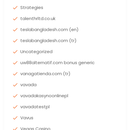
Strategies
talenthrltd.co.uk
teslabangladesh.com (en)
teslabangladesh.com (tr)
Uncategorized
uw88alternatif.com bonus generic
vanagatienda.com (tr)
vavada
vavadakasynoonlinepl
vavadatestpl
Vavus
Vegas Casino