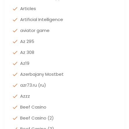
Articles
Artificial Intelligence
aviator game
Az 295
Az 308
Az19
Azerbajany Mostbet
azr73.ru (ru)
Azzz
Beef Casino
Beef Casino (2)
Beef Casino (3)