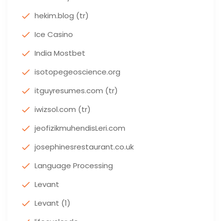
hekim.blog (tr)
Ice Casino
India Mostbet
isotopegeoscience.org
itguyresumes.com (tr)
iwizsol.com (tr)
jeofizikmuhendisLeri.com
josephinesrestaurant.co.uk
Language Processing
Levant
Levant (1)