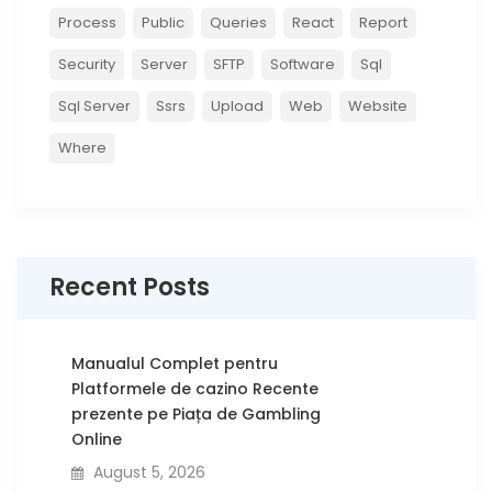
Process
Public
Queries
React
Report
Security
Server
SFTP
Software
Sql
Sql Server
Ssrs
Upload
Web
Website
Where
Recent Posts
Manualul Complet pentru
Platformele de cazino Recente
prezente pe Piața de Gambling
Online
August 5, 2026