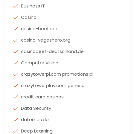
Business IT
Casino
casino-beef.app
casino-vegashero.org
casinobeef-deutschland.de
Computer Vision
crazytowerpl.com promotions pl
crazytowerplay.com generic
credit card casinos
Data Security
datemas.de
Deep Learning