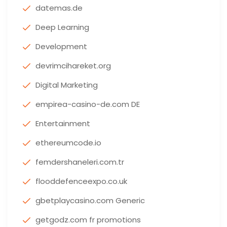
datemas.de
Deep Learning
Development
devrimcihareket.org
Digital Marketing
empirea-casino-de.com DE
Entertainment
ethereumcode.io
femdershaneleri.com.tr
flooddefenceexpo.co.uk
gbetplaycasino.com Generic
getgodz.com fr promotions