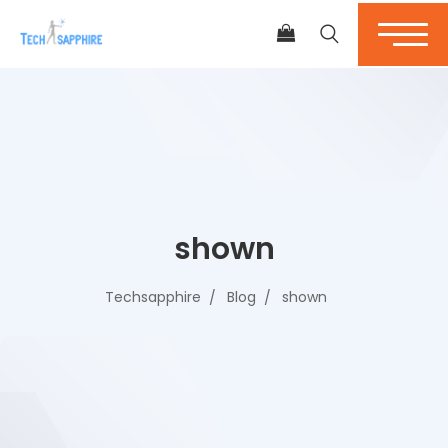
shown
Techsapphire
Blog
shown