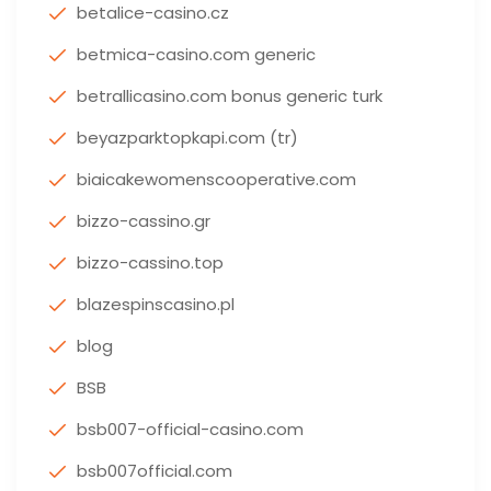
betalice-casino.cz
betmica-casino.com generic
betrallicasino.com bonus generic turk
beyazparktopkapi.com (tr)
biaicakewomenscooperative.com
bizzo-cassino.gr
bizzo-cassino.top
blazespinscasino.pl
blog
BSB
bsb007-official-casino.com
bsb007official.com