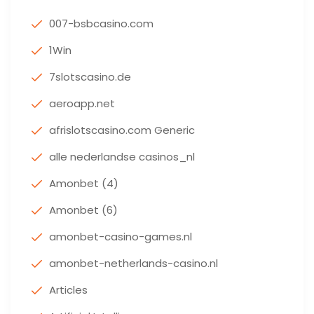
007-bsbcasino.com
1Win
7slotscasino.de
aeroapp.net
afrislotscasino.com Generic
alle nederlandse casinos_nl
Amonbet (4)
Amonbet (6)
amonbet-casino-games.nl
amonbet-netherlands-casino.nl
Articles