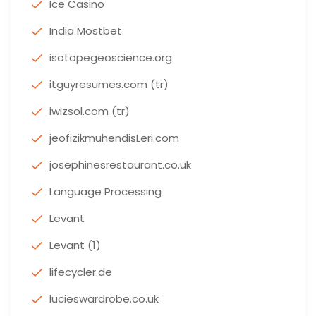
Ice Casino
India Mostbet
isotopegeoscience.org
itguyresumes.com (tr)
iwizsol.com (tr)
jeofizikmuhendisLeri.com
josephinesrestaurant.co.uk
Language Processing
Levant
Levant (1)
lifecycler.de
lucieswardrobe.co.uk