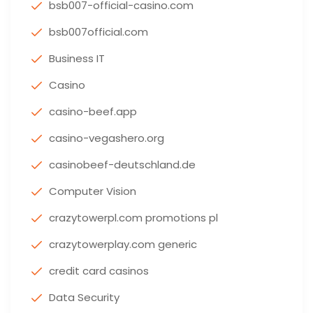
bsb007-official-casino.com
bsb007official.com
Business IT
Casino
casino-beef.app
casino-vegashero.org
casinobeef-deutschland.de
Computer Vision
crazytowerpl.com promotions pl
crazytowerplay.com generic
credit card casinos
Data Security