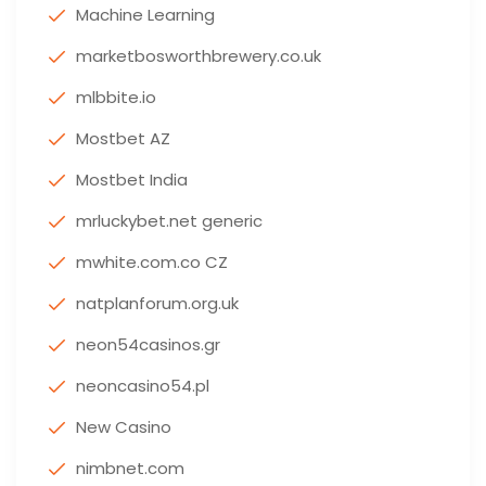
Machine Learning
marketbosworthbrewery.co.uk
mlbbite.io
Mostbet AZ
Mostbet India
mrluckybet.net generic
mwhite.com.co CZ
natplanforum.org.uk
neon54casinos.gr
neoncasino54.pl
New Casino
nimbnet.com