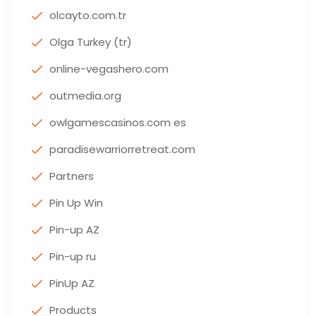
olcayto.com.tr
Olga Turkey (tr)
online-vegashero.com
outmedia.org
owlgamescasinos.com es
paradisewarriorretreat.com
Partners
Pin Up Win
Pin-up AZ
Pin-up ru
PinUp AZ
Products