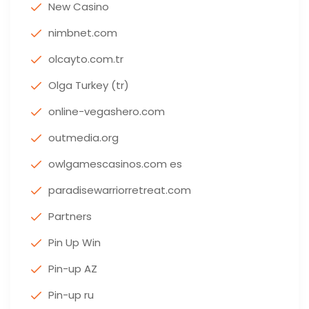
New Casino
nimbnet.com
olcayto.com.tr
Olga Turkey (tr)
online-vegashero.com
outmedia.org
owlgamescasinos.com es
paradisewarriorretreat.com
Partners
Pin Up Win
Pin-up AZ
Pin-up ru