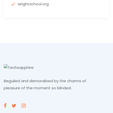
wrightschool.org
Beguiled and demoralized by the charms of
pleasure of the moment so blinded.