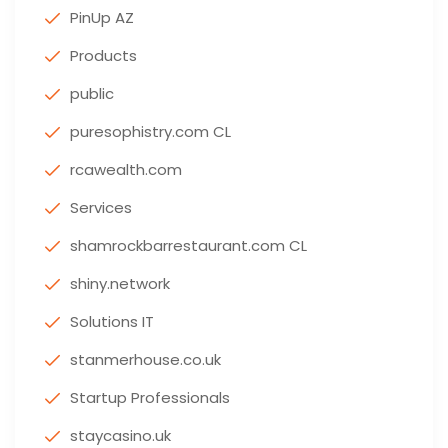
PinUp AZ
Products
public
puresophistry.com CL
rcawealth.com
Services
shamrockbarrestaurant.com CL
shiny.network
Solutions IT
stanmerhouse.co.uk
Startup Professionals
staycasino.uk