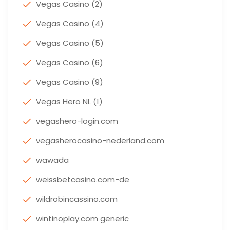
Vegas Casino (2)
Vegas Casino (4)
Vegas Casino (5)
Vegas Casino (6)
Vegas Casino (9)
Vegas Hero NL (1)
vegashero-login.com
vegasherocasino-nederland.com
wawada
weissbetcasino.com-de
wildrobincassino.com
wintinoplay.com generic