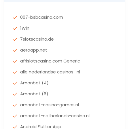
007-bsbcasino.com
1Win
7slotscasino.de
aeroapp.net
afrislotscasino.com Generic
alle nederlandse casinos_nl
Amonbet (4)
Amonbet (6)
amonbet-casino-games.nl
amonbet-netherlands-casino.nl
Android Flutter App