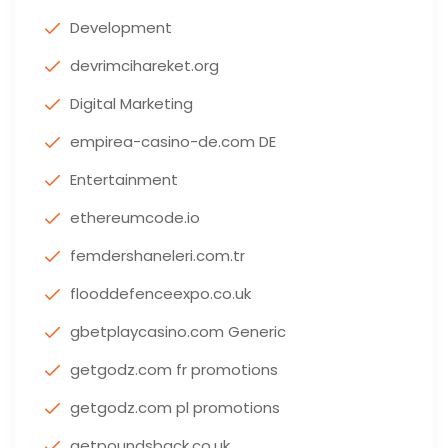
Development
devrimcihareket.org
Digital Marketing
empirea-casino-de.com DE
Entertainment
ethereumcode.io
femdershaneleri.com.tr
flooddefenceexpo.co.uk
gbetplaycasino.com Generic
getgodz.com fr promotions
getgodz.com pl promotions
getpoundsback.co.uk