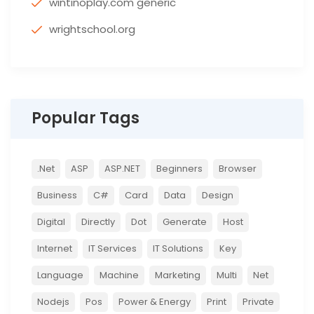
wintinoplay.com generic
wrightschool.org
Popular Tags
.net
ASP
ASP.NET
Beginners
Browser
Business
C#
Card
Data
Design
Digital
Directly
Dot
Generate
Host
Internet
IT Services
IT Solutions
Key
Language
Machine
Marketing
Multi
Net
Nodejs
Pos
Power & Energy
Print
Private