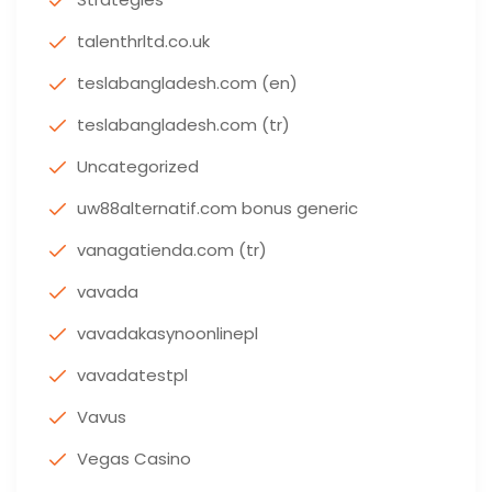
talenthrltd.co.uk
teslabangladesh.com (en)
teslabangladesh.com (tr)
Uncategorized
uw88alternatif.com bonus generic
vanagatienda.com (tr)
vavada
vavadakasynoonlinepl
vavadatestpl
Vavus
Vegas Casino