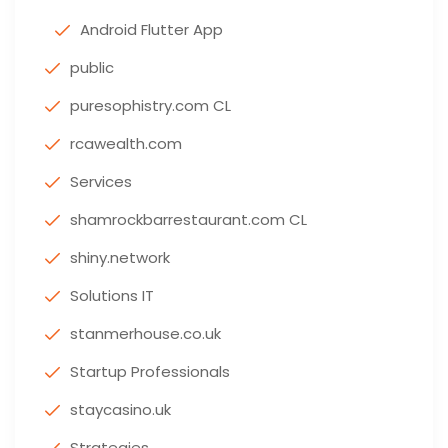
Android Flutter App
public
puresophistry.com CL
rcawealth.com
Services
shamrockbarrestaurant.com CL
shiny.network
Solutions IT
stanmerhouse.co.uk
Startup Professionals
staycasino.uk
Strategies