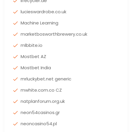
lifecycler.de
lucieswardrobe.co.uk
Machine Learning
marketbosworthbrewery.co.uk
mlbbite.io
Mostbet AZ
Mostbet India
mrluckybet.net generic
mwhite.com.co CZ
natplanforum.org.uk
neon54casinos.gr
neoncasino54.pl