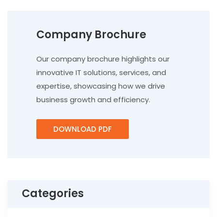
Company Brochure
Our company brochure highlights our
innovative IT solutions, services, and
expertise, showcasing how we drive
business growth and efficiency.
DOWNLOAD PDF
Categories