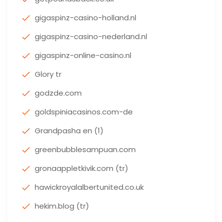
gigaspinz-casino-holland.nl
gigaspinz-casino-nederland.nl
gigaspinz-online-casino.nl
Glory tr
godzde.com
goldspiniacasinos.com-de
Grandpasha en (1)
greenbubblesampuan.com
gronaappletkivik.com (tr)
hawickroyalalbertunited.co.uk
hekim.blog (tr)