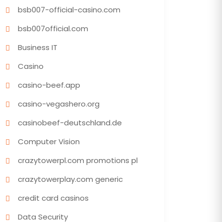
bsb007-official-casino.com
bsb007official.com
Business IT
Casino
casino-beef.app
casino-vegashero.org
casinobeef-deutschland.de
Computer Vision
crazytowerpl.com promotions pl
crazytowerplay.com generic
credit card casinos
Data Security