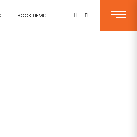
S
BOOK DEMO