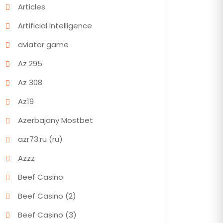
Articles
Artificial Intelligence
aviator game
Az 295
Az 308
Az19
Azerbajany Mostbet
azr73.ru (ru)
Azzz
Beef Casino
Beef Casino (2)
Beef Casino (3)