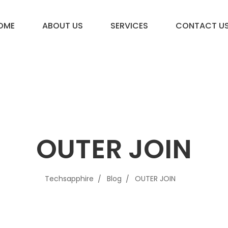
OME
ABOUT US
SERVICES
CONTACT U
OUTER JOIN
Techsapphire
Blog
OUTER JOIN