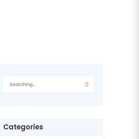
Categories