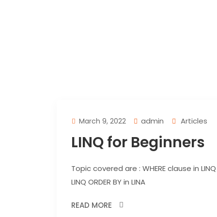
admin
Articles
March 9, 2022
LINQ for Beginners
Topic covered are : WHERE clause in LINQ 
LINQ ORDER BY in LINA
READ MORE