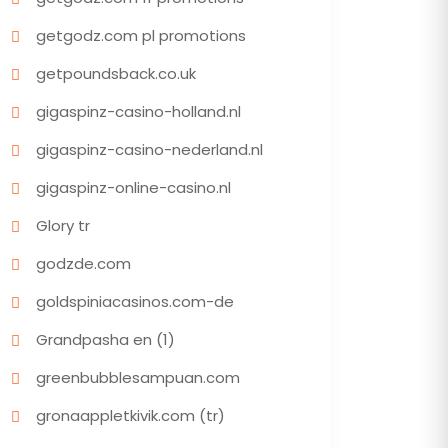
getgodz.com pl promotions
getpoundsback.co.uk
gigaspinz-casino-holland.nl
gigaspinz-casino-nederland.nl
gigaspinz-online-casino.nl
Glory tr
godzde.com
goldspiniacasinos.com-de
Grandpasha en (1)
greenbubblesampuan.com
gronaappletkivik.com (tr)