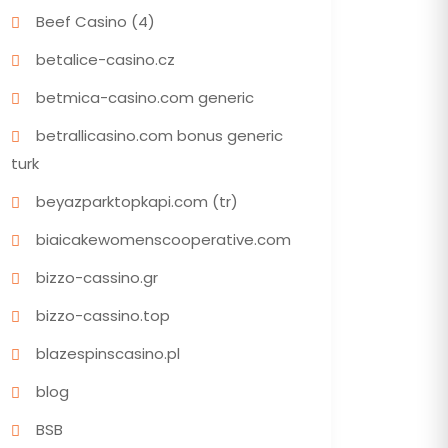
Beef Casino (4)
betalice-casino.cz
betmica-casino.com generic
betrallicasino.com bonus generic
turk
beyazparktopkapi.com (tr)
biaicakewomenscooperative.com
bizzo-cassino.gr
bizzo-cassino.top
blazespinscasino.pl
blog
BSB