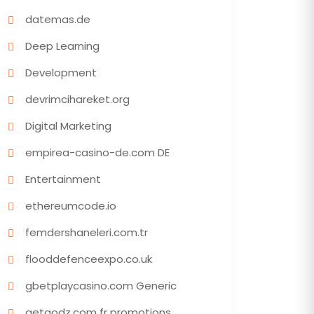
datemas.de
Deep Learning
Development
devrimcihareket.org
Digital Marketing
empirea-casino-de.com DE
Entertainment
ethereumcode.io
femdershaneleri.com.tr
flooddefenceexpo.co.uk
gbetplaycasino.com Generic
getgodz.com fr promotions