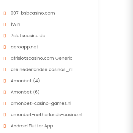
007-bsbcasino.com
1Win
7slotscasino.de
aeroapp.net
afrislotscasino.com Generic
alle nederlandse casinos_nl
Amonbet (4)
Amonbet (6)
amonbet-casino-games.nl
amonbet-netherlands-casino.nl
Android Flutter App