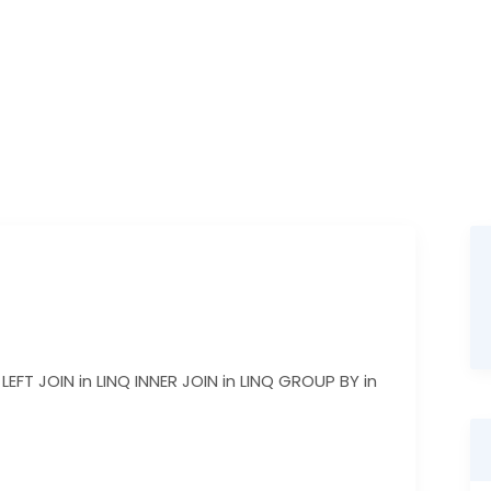
LEFT JOIN in LINQ INNER JOIN in LINQ GROUP BY in